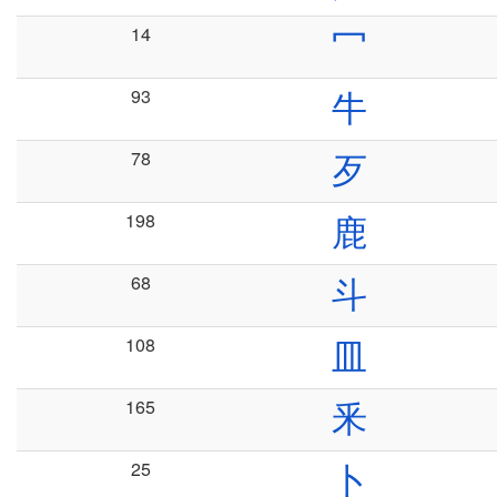
14
冖
93
牛
78
歹
198
鹿
68
斗
108
皿
165
釆
25
卜