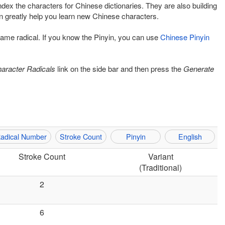
ndex the characters for Chinese dictionaries. They are also building
 greatly help you learn new Chinese characters.
 same radical. If you know the Pinyin, you can use
Chinese Pinyin
aracter Radicals
link on the side bar and then press the
Generate
adical Number
Stroke Count
Pinyin
English
Stroke Count
Variant
(Traditional)
2
6