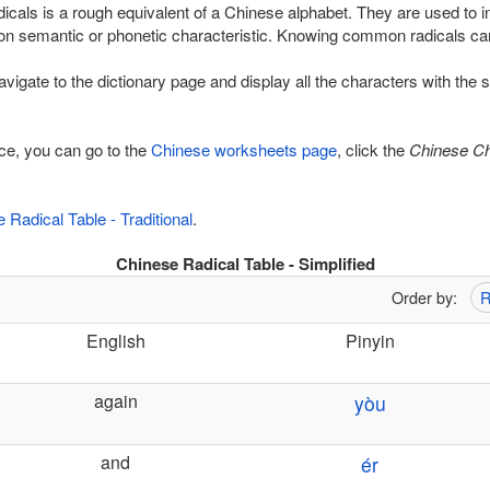
adicals is a rough equivalent of a Chinese alphabet. They are used to i
n semantic or phonetic characteristic. Knowing common radicals can
navigate to the dictionary page and display all the characters with the
tice, you can go to the
Chinese worksheets page
, click the
Chinese Ch
 Radical Table - Traditional
.
Chinese Radical Table - Simplified
Order by:
R
English
Pinyin
again
yòu
and
ér