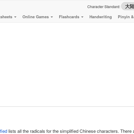
Character Standard:
sheets
Online Games
Flashcards
Handwriting
Pinyin 
fied
lists all the radicals for the simplified Chinese characters. There a