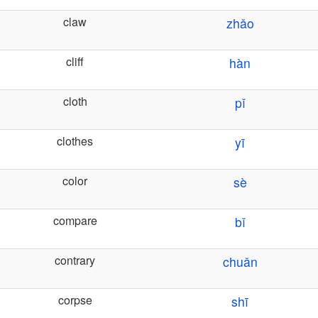
claw
zhǎo
cliff
hàn
cloth
pǐ
clothes
yī
color
sè
compare
bǐ
contrary
chuǎn
corpse
shī