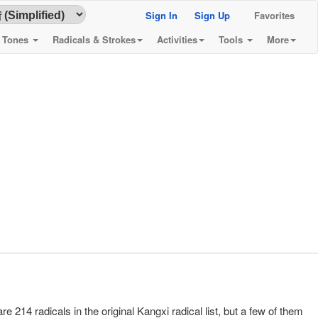
Sign In
Sign Up
Favorites
& Tones
Radicals & Strokes
Activities
Tools
More
re 214 radicals in the original Kangxi radical list, but a few of them