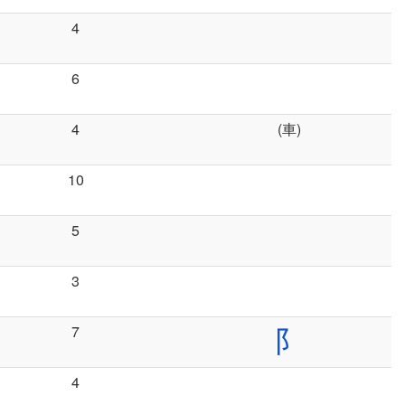
4
6
4
(車)
10
5
3
7
阝
4