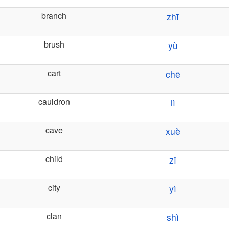
branch
zhī
brush
yù
cart
chē
cauldron
lì
cave
xuè
child
zǐ
city
yì
clan
shì