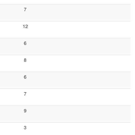
7
12
6
8
6
7
9
3