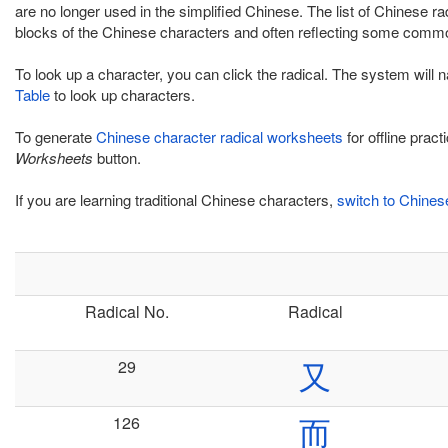
are no longer used in the simplified Chinese. The list of Chinese r
blocks of the Chinese characters and often reflecting some commo
To look up a character, you can click the radical. The system will 
Table
to look up characters.
To generate
Chinese character radical worksheets
for offline prac
Worksheets
button.
If you are learning traditional Chinese characters,
switch to Chinese
Radical No.
Radical
29
又
126
而