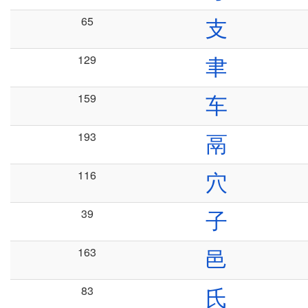
65
支
129
聿
159
车
193
鬲
116
穴
39
子
163
邑
83
氏