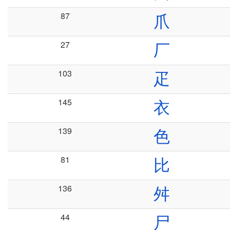
87
爪
27
厂
103
疋
145
衣
139
色
81
比
136
舛
44
尸