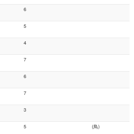
6
5
4
7
6
7
3
5
(鳥)