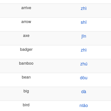
arrive
zhì
arrow
shǐ
axe
jīn
badger
zhì
bamboo
zhú
bean
dòu
big
dà
bird
niǎo