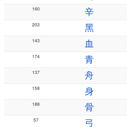
160
辛
203
黑
143
血
174
青
137
舟
158
身
188
骨
57
弓