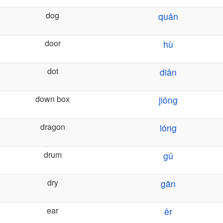
dog
quǎn
door
hù
dot
diǎn
down box
jiǒng
dragon
lóng
drum
gǔ
dry
gān
ear
ěr