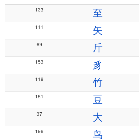
133
至
111
矢
69
斤
153
豸
118
竹
151
豆
37
大
196
鸟