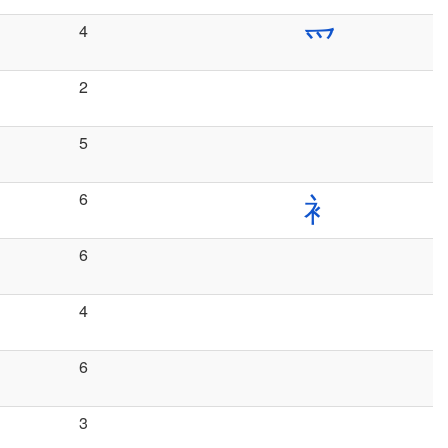
4
爫
2
5
6
衤
6
4
6
3