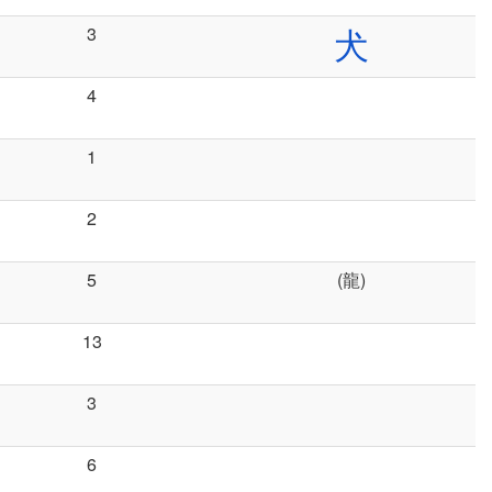
3
犬
4
1
2
5
(龍)
13
3
6