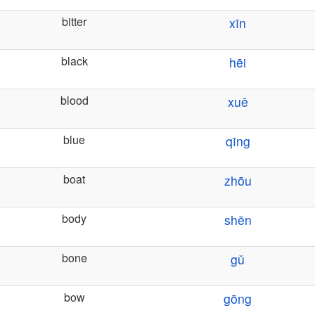
bitter
xīn
black
hēi
blood
xuě
blue
qīng
boat
zhōu
body
shēn
bone
gǔ
bow
gōng