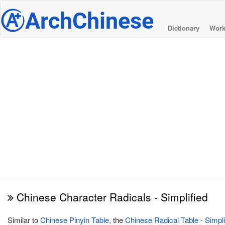
@
ArchChinese
Dictionary
Work
Chinese Character Radicals - Simplified
Similar to
Chinese Pinyin Table
, the
Chinese Radical Table - Simpli