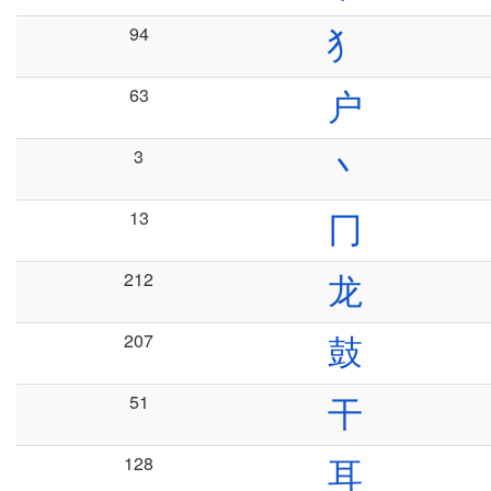
94
犭
63
户
3
丶
13
冂
212
龙
207
鼓
51
干
128
耳