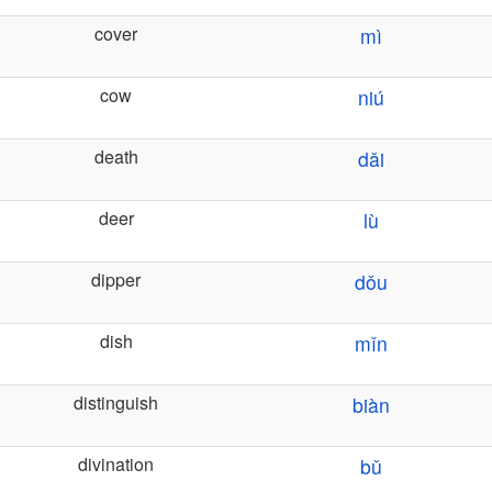
cover
mì
cow
niú
death
dǎi
deer
lù
dipper
dǒu
dish
mǐn
distinguish
biàn
divination
bǔ