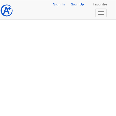
Sign In
Sign Up
Favorites
@