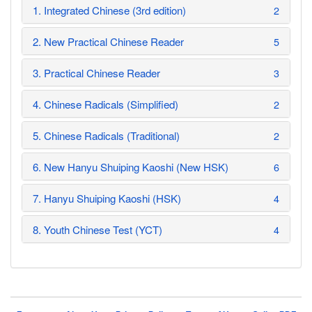
1. Integrated Chinese (3rd edition)
2
2. New Practical Chinese Reader
5
3. Practical Chinese Reader
3
4. Chinese Radicals (Simplified)
2
5. Chinese Radicals (Traditional)
2
6. New Hanyu Shuiping Kaoshi (New HSK)
6
7. Hanyu Shuiping Kaoshi (HSK)
4
8. Youth Chinese Test (YCT)
4