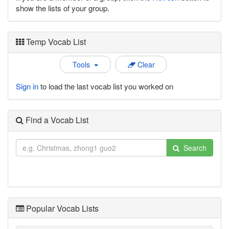
show the lists of your group.
Temp Vocab List
Tools
Clear
Sign in
to load the last vocab list you worked on
Find a Vocab List
Search
Popular Vocab Lists