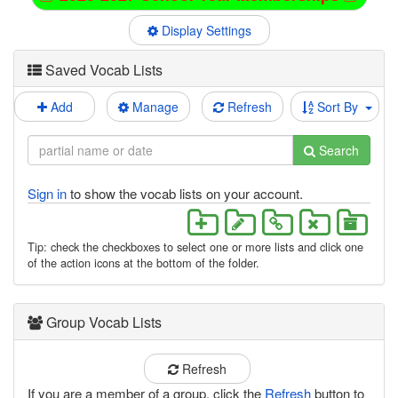
Display Settings
Saved Vocab Lists
Add
Manage
Refresh
Sort By
Search
Sign in
to show the vocab lists on your account.
Tip: check the checkboxes to select one or more lists and click one
of the action icons at the bottom of the folder.
Group Vocab Lists
Refresh
If you are a member of a group, click the
Refresh
button to