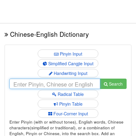
Chinese-English Dictionary
Pinyin Input
Simplified Cangjie Input
Handwriting Input
Search
Radical Table
Pinyin Table
Four-Corner Input
Enter Pinyin (with or without tones), English words, Chinese
characters(simplified or traditional), or a combination of
English, Pinyin or Chinese, into the search box. Add an