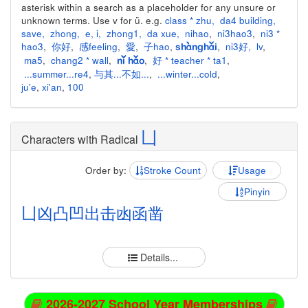
asterisk within a search as a placeholder for any unsure or
unknown terms. Use v for ü. e.g.
class * zhu
,
da4 building
,
save
,
zhong
,
e
,
i
,
zhong1
,
da xue
,
nihao
,
ni3hao3
,
ni3 *
hao3
,
你好
,
感feeling
,
愛
,
子hao
,
,
ni3好
,
lv
,
shànghǎi
ma5
,
chang2 * wall
,
,
好 * teacher * ta1
,
nǐ hǎo
...summer...re4
,
与其...不如...
,
...winter...cold
,
ju'e
,
xi'an
,
100
凵
Characters with Radical
Order by:
Stroke Count
Usage
Pinyin
凵
凶
凸
凹
出
击
凼
函
凿
Details...
2026-2027 School Year Memberships