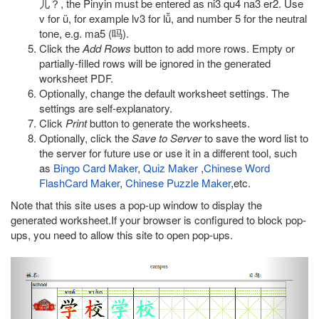
儿？, the Pinyin must be entered as ni3 qu4 na3 er2. Use
v for ü, for example lv3 for lǚ, and number 5 for the neutral
tone, e.g. ma5 (吗).
Click the
Add Rows
button to add more rows. Empty or
partially-filled rows will be ignored in the generated
worksheet PDF.
Optionally, change the default worksheet settings. The
settings are self-explanatory.
Click
Print
button to generate the worksheets.
Optionally, click the
Save to Server
to save the word list to
the server for future use or use it in a different tool, such
as
Bingo Card Maker
,
Quiz Maker
,
Chinese Word
FlashCard Maker
,
Chinese Puzzle Maker
,etc.
Note that this site uses a pop-up window to display the
generated worksheet.If your browser is configured to block pop-
ups, you need to allow this site to open pop-ups.