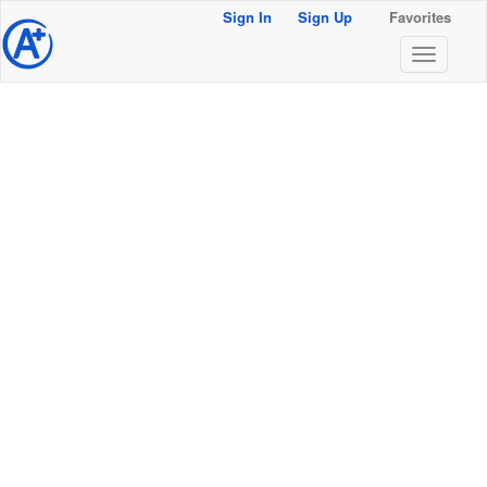
Sign In
Sign Up
Favorites
@