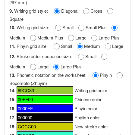
297 mm)
9.
Writing grid style:
Diagonal
Cross
Square
10.
Writing grid size:
Small
Small Plus
Medium
Medium Plus
Large
Large Plus
11.
Pinyin grid size:
Small
Medium
Large
12.
Stroke order sequence size:
Small
Medium
Large
Large Plus
13.
Phonetic notation on the worksheet:
Pinyin
Bopomofo (Zhuyin)
14.
Writing grid color
15.
Chinese color
16.
Pinyin color
17.
English color
18.
New stroke color