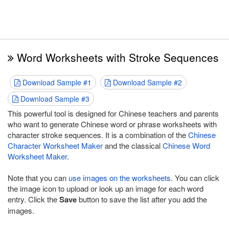
Word Worksheets with Stroke Sequences
Download Sample #1
Download Sample #2
Download Sample #3
This powerful tool is designed for Chinese teachers and parents
who want to generate Chinese word or phrase worksheets with
character stroke sequences. It is a combination of the
Chinese
Character Worksheet Maker
and the classical
Chinese Word
Worksheet Maker
.
Note that you can
use images on the worksheets
. You can click
the image icon to upload or look up an image for each word
entry. Click the
Save
button to save the list after you add the
images.