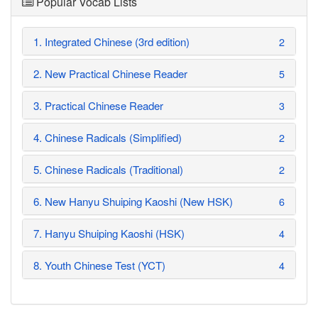
Popular Vocab Lists
1. Integrated Chinese (3rd edition)
2
2. New Practical Chinese Reader
5
3. Practical Chinese Reader
3
4. Chinese Radicals (Simplified)
2
5. Chinese Radicals (Traditional)
2
6. New Hanyu Shuiping Kaoshi (New HSK)
6
7. Hanyu Shuiping Kaoshi (HSK)
4
8. Youth Chinese Test (YCT)
4