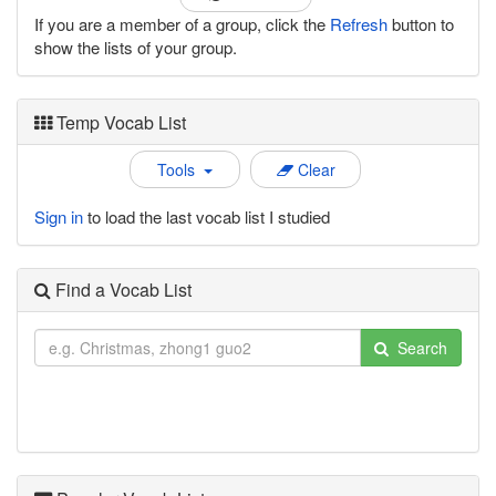
If you are a member of a group, click the
Refresh
button to
show the lists of your group.
Temp Vocab List
Tools
Clear
Sign in
to load the last vocab list I studied
Find a Vocab List
Search