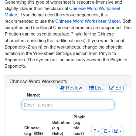
Generating this type of worksheet is resource-intensive and
slightly slower than the classical
Chinese Word Worksheet
Maker
. If you do not need the stroke sequences, it is
recommended to use the
Chinese Word Worksheet Maker
. Both
simplified and traditional Chinese characters are supported. The
P
button can be used to populate Pinyin for the Chinese
characters (including the traditional ones). If you want to print
Bopomofo (Zhuyin) on the worksheets, change the phonetic
notation in the Worksheet Settings section from Pinyin to
Bopomofo. The system will automatically convert the Pinyin to
Bopomofo.
Chinese Word Worksheets
Review
List
Edit
Name:
Pinyin
Definition
(e.g.
Chinese
(e.g.
ni3
P
E
(e.g. 你好)
Hello)
hao3)