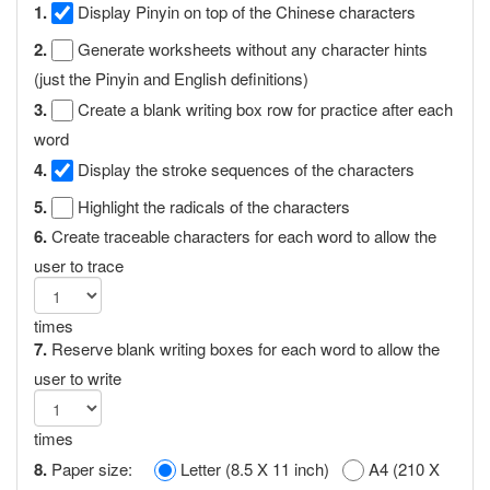
1.
Display Pinyin on top of the Chinese characters
2.
Generate worksheets without any character hints
(just the Pinyin and English definitions)
3.
Create a blank writing box row for practice after each
word
4.
Display the stroke sequences of the characters
5.
Highlight the radicals of the characters
6.
Create traceable characters for each word to allow the
user to trace
times
7.
Reserve blank writing boxes for each word to allow the
user to write
times
8.
Paper size:
Letter (8.5 X 11 inch)
A4 (210 X