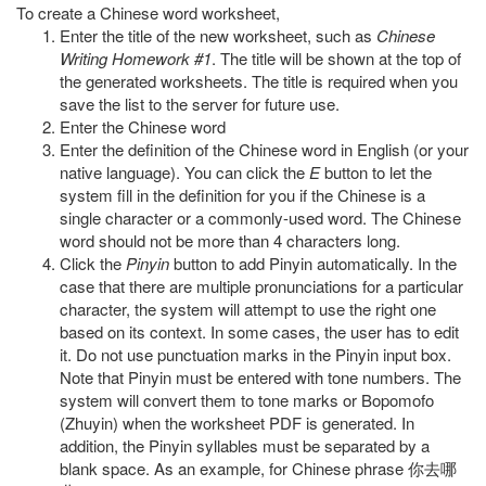
To create a Chinese word worksheet,
Enter the title of the new worksheet, such as
Chinese
Writing Homework #1
. The title will be shown at the top of
the generated worksheets. The title is required when you
save the list to the server for future use.
Enter the Chinese word
Enter the definition of the Chinese word in English (or your
native language). You can click the
E
button to let the
system fill in the definition for you if the Chinese is a
single character or a commonly-used word. The Chinese
word should not be more than 4 characters long.
Click the
Pinyin
button to add Pinyin automatically. In the
case that there are multiple pronunciations for a particular
character, the system will attempt to use the right one
based on its context. In some cases, the user has to edit
it. Do not use punctuation marks in the Pinyin input box.
Note that Pinyin must be entered with tone numbers. The
system will convert them to tone marks or Bopomofo
(Zhuyin) when the worksheet PDF is generated. In
addition, the Pinyin syllables must be separated by a
blank space. As an example, for Chinese phrase 你去哪