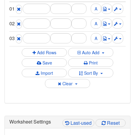
01
02
03
Add Rows
Auto Add
Save
Print
Import
Sort By
Clear
Worksheet Settings
Last-used
Reset