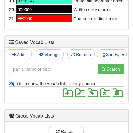
19.
Traceable character color
20.
Written stroke color
21.
Character radical color
Saved Vocab Lists
Add
Manage
Refresh
Sort By
Search
Sign in
to show the vocab lists on my account.
Group Vocab Lists
Refresh