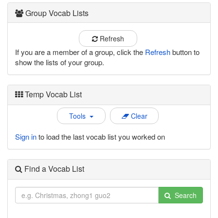
Group Vocab Lists
Refresh
If you are a member of a group, click the
Refresh
button to
show the lists of your group.
Temp Vocab List
Tools
Clear
Sign in
to load the last vocab list you worked on
Find a Vocab List
Search