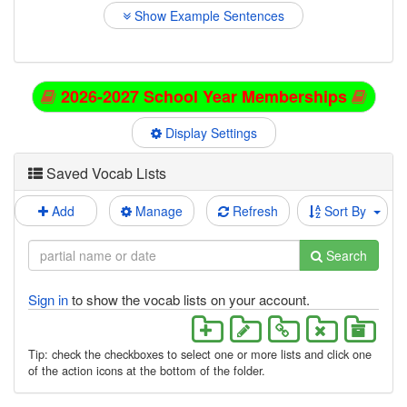
Show Example Sentences
2026-2027 School Year Memberships
Display Settings
Saved Vocab Lists
Add
Manage
Refresh
Sort By
Search
Sign in
to show the vocab lists on your account.
Tip: check the checkboxes to select one or more lists and click one
of the action icons at the bottom of the folder.