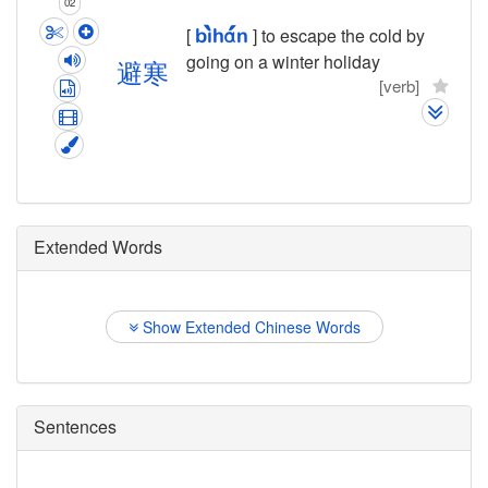
02
[
] to escape the cold by
bì
hán
going on a winter holiday
避
寒
[verb]
Extended Words
Show Extended Chinese Words
Sentences