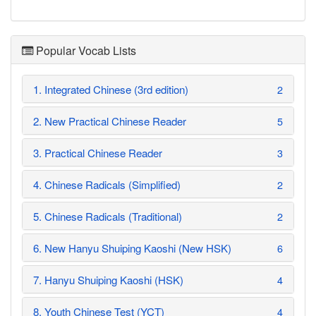
Popular Vocab Lists
1. Integrated Chinese (3rd edition)
2
2. New Practical Chinese Reader
5
3. Practical Chinese Reader
3
4. Chinese Radicals (Simplified)
2
5. Chinese Radicals (Traditional)
2
6. New Hanyu Shuiping Kaoshi (New HSK)
6
7. Hanyu Shuiping Kaoshi (HSK)
4
8. Youth Chinese Test (YCT)
4