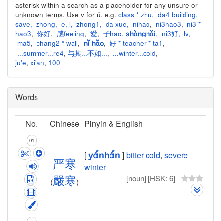
asterisk within a search as a placeholder for any unsure or
unknown terms. Use v for ü. e.g.
class * zhu
,
da4 building
,
save
,
zhong
,
e
,
i
,
zhong1
,
da xue
,
nihao
,
ni3hao3
,
ni3 *
hao3
,
你好
,
感feeling
,
愛
,
子hao
,
,
ni3好
,
lv
,
shànghǎi
ma5
,
chang2 * wall
,
,
好 * teacher * ta1
,
nǐ hǎo
...summer...re4
,
与其...不如...
,
...winter...cold
,
ju'e
,
xi'an
,
100
Words
No.
Chinese
Pinyin & English
01
[
]
bitter cold
,
severe
yán
hán
严
寒
winter
[noun]
[HSK: 6]
嚴
寒
(
)