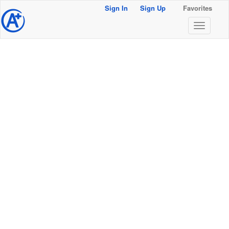
Sign In
Sign Up
Favorites
@