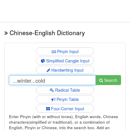
Chinese-English Dictionary
Pinyin Input
Simplified Cangjie Input
Handwriting Input
Search
Radical Table
Pinyin Table
Four-Corner Input
Enter Pinyin (with or without tones), English words, Chinese
characters(simplified or traditional), or a combination of
English, Pinyin or Chinese, into the search box. Add an