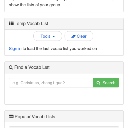
show the lists of your group.
Temp Vocab List
Tools
Clear
Sign in
to load the last vocab list you worked on
Find a Vocab List
Search
Popular Vocab Lists