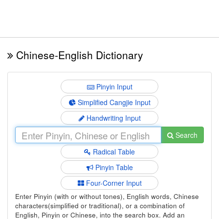
Chinese-English Dictionary
Pinyin Input
Simplified Cangjie Input
Handwriting Input
Search
Radical Table
Pinyin Table
Four-Corner Input
Enter Pinyin (with or without tones), English words, Chinese
characters(simplified or traditional), or a combination of
English, Pinyin or Chinese, into the search box. Add an