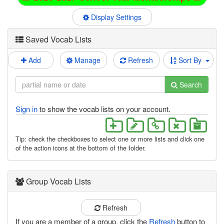
Display Settings
Saved Vocab Lists
Add
Manage
Refresh
Sort By
Search
Sign in
to show the vocab lists on your account.
Tip: check the checkboxes to select one or more lists and click one
of the action icons at the bottom of the folder.
Group Vocab Lists
Refresh
If you are a member of a group, click the
Refresh
button to