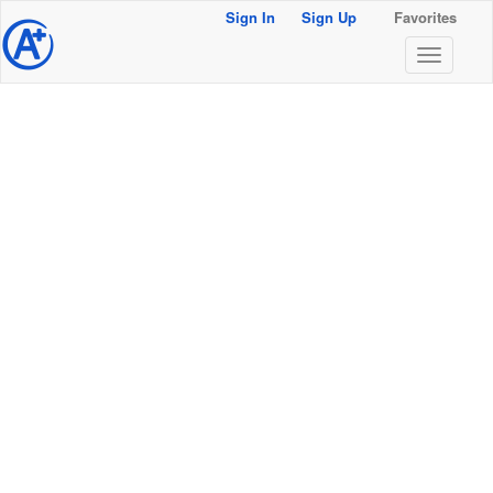
Sign In
Sign Up
Favorites
@