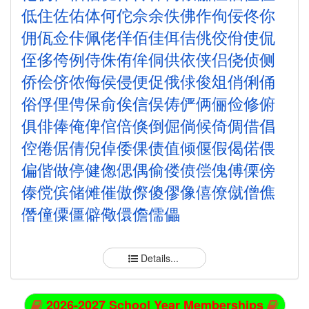
低
住
佐
佑
体
何
佗
佘
余
佚
佛
作
佝
佞
佟
你
佣
佤
佥
佧
佩
佬
佯
佰
佳
佴
佶
佻
佼
佾
使
侃
侄
侈
侉
例
侍
侏
侑
侔
侗
供
依
侠
侣
侥
侦
侧
侨
侩
侪
侬
侮
侯
侵
便
促
俄
俅
俊
俎
俏
俐
俑
俗
俘
俚
俜
保
俞
俟
信
俣
俦
俨
俩
俪
俭
修
俯
俱
俳
俸
俺
俾
倌
倍
倏
倒
倔
倘
候
倚
倜
借
倡
倥
倦
倨
倩
倪
倬
倭
倮
债
值
倾
偃
假
偈
偌
偎
偏
偕
做
停
健
偬
偲
偶
偷
偻
偾
偿
傀
傅
傈
傍
傣
傥
傧
储
傩
催
傲
傺
傻
僇
像
僖
僚
僦
僧
僬
僭
僮
僳
僵
僻
儆
儇
儋
儒
儡
Details...
2026-2027 School Year Memberships