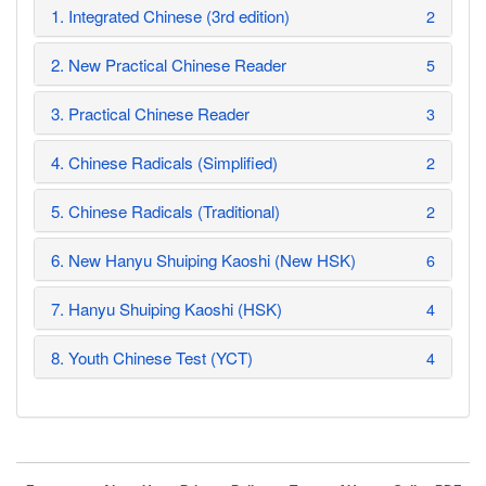
1. Integrated Chinese (3rd edition)
2
2. New Practical Chinese Reader
5
3. Practical Chinese Reader
3
4. Chinese Radicals (Simplified)
2
5. Chinese Radicals (Traditional)
2
6. New Hanyu Shuiping Kaoshi (New HSK)
6
7. Hanyu Shuiping Kaoshi (HSK)
4
8. Youth Chinese Test (YCT)
4