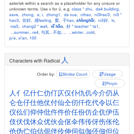
asterisk within a search as a placeholder for any unsure or
unknown terms. Use v for ü. e.g.
class * zhu
,
da4 building
,
save
,
zhong
,
e
,
i
,
zhong1
,
da xue
,
nihao
,
ni3hao3
,
ni3 *
hao3
,
你好
,
感feeling
,
愛
,
子hao
,
,
ni3好
,
lv
,
shànghǎi
ma5
,
chang2 * wall
,
,
好 * teacher * ta1
,
nǐ hǎo
...summer...re4
,
与其...不如...
,
...winter...cold
,
ju'e
,
xi'an
,
100
人
Characters with Radical
Order by:
Stroke Count
Usage
Pinyin
人
亻
亿
什
仁
仂
仃
仄
仅
仆
仇
仉
今
介
仍
从
仑
仓
仔
仕
他
仗
付
仙
仝
仞
仟
仡
代
令
以
仨
仪
仫
们
仰
仲
仳
仵
件
价
任
份
仿
企
伉
伊
伍
伎
伏
伐
休
众
优
伙
会
伛
伞
伟
传
伢
伤
伥
伦
伧
伪
伫
伯
估
伲
伴
伶
伸
伺
似
伽
伾
佃
但
位