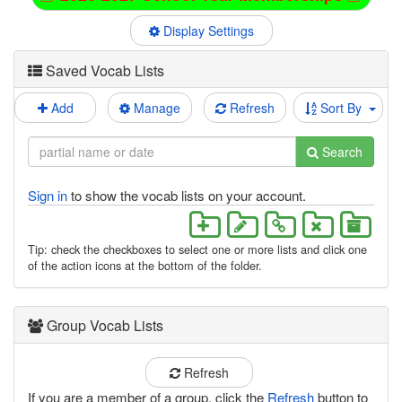
Display Settings
Saved Vocab Lists
Add
Manage
Refresh
Sort By
Search
Sign in
to show the vocab lists on your account.
Tip: check the checkboxes to select one or more lists and click one
of the action icons at the bottom of the folder.
Group Vocab Lists
Refresh
If you are a member of a group, click the
Refresh
button to