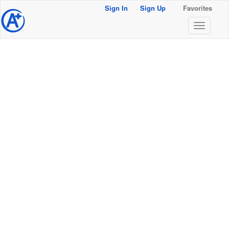
Sign In
Sign Up
Favorites
@