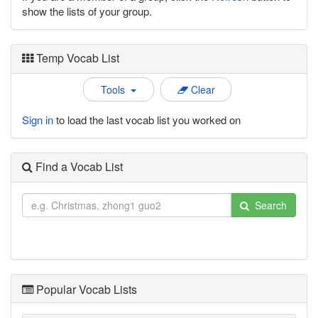
show the lists of your group.
Temp Vocab List
Tools
Clear
Sign in
to load the last vocab list you worked on
Find a Vocab List
Search
Popular Vocab Lists