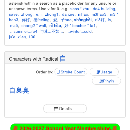
asterisk within a search as a placeholder for any unsure or
unknown terms. Use v for ü. e.g.
class * zhu
,
da4 building
,
save
,
zhong
,
e
,
i
,
zhong1
,
da xue
,
nihao
,
ni3hao3
,
ni3 *
hao3
,
你好
,
感feeling
,
愛
,
子hao
,
,
ni3好
,
lv
,
shànghǎi
ma5
,
chang2 * wall
,
,
好 * teacher * ta1
,
nǐ hǎo
...summer...re4
,
与其...不如...
,
...winter...cold
,
ju'e
,
xi'an
,
100
自
Characters with Radical
Order by:
Stroke Count
Usage
Pinyin
自
臬
臭
Details...
2026-2027 School Year Memberships