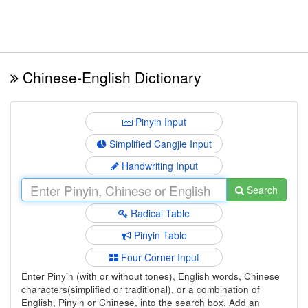
Chinese-English Dictionary
Pinyin Input
Simplified Cangjie Input
Handwriting Input
Search
Radical Table
Pinyin Table
Four-Corner Input
Enter Pinyin (with or without tones), English words, Chinese
characters(simplified or traditional), or a combination of
English, Pinyin or Chinese, into the search box. Add an