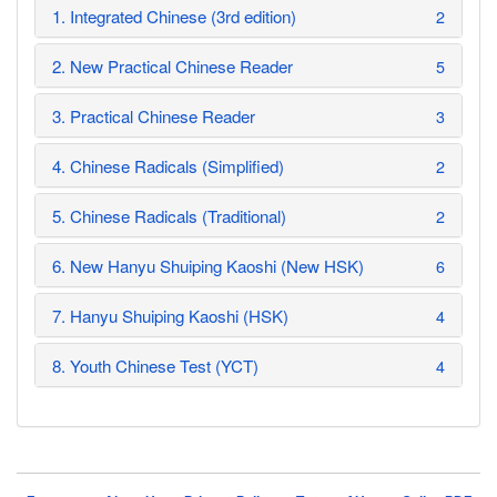
1. Integrated Chinese (3rd edition)
2
2. New Practical Chinese Reader
5
3. Practical Chinese Reader
3
4. Chinese Radicals (Simplified)
2
5. Chinese Radicals (Traditional)
2
6. New Hanyu Shuiping Kaoshi (New HSK)
6
7. Hanyu Shuiping Kaoshi (HSK)
4
8. Youth Chinese Test (YCT)
4