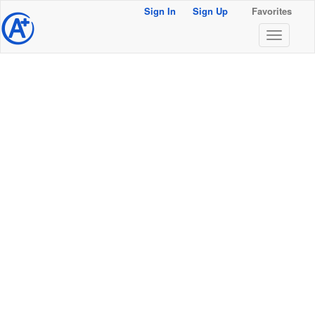
Sign In
Sign Up
Favorites
@