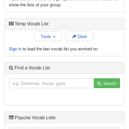
show the lists of your group.
Temp Vocab List
Tools
Clear
Sign in
to load the last vocab list you worked on
Find a Vocab List
Search
Popular Vocab Lists