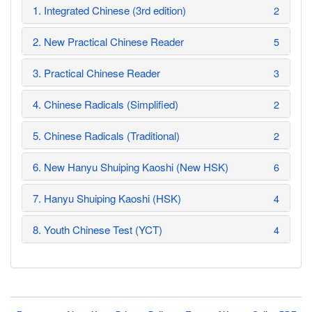
1. Integrated Chinese (3rd edition)
2
2. New Practical Chinese Reader
5
3. Practical Chinese Reader
3
4. Chinese Radicals (Simplified)
2
5. Chinese Radicals (Traditional)
2
6. New Hanyu Shuiping Kaoshi (New HSK)
6
7. Hanyu Shuiping Kaoshi (HSK)
4
8. Youth Chinese Test (YCT)
4