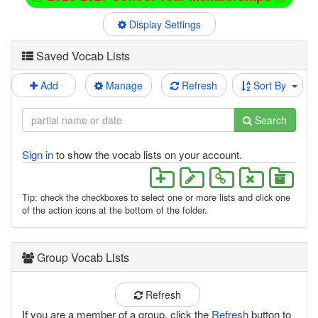
Display Settings
Saved Vocab Lists
Add
Manage
Refresh
Sort By
Search
Sign in
to show the vocab lists on your account.
Tip: check the checkboxes to select one or more lists and click one
of the action icons at the bottom of the folder.
Group Vocab Lists
Refresh
If you are a member of a group, click the
Refresh
button to