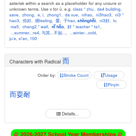
asterisk within a search as a placeholder for any unsure or
unknown terms. Use v for ü. e.g.
class * zhu
,
da4 building
,
save
,
zhong
,
e
,
i
,
zhong1
,
da xue
,
nihao
,
ni3hao3
,
ni3 *
hao3
,
你好
,
感feeling
,
愛
,
子hao
,
,
ni3好
,
lv
,
shànghǎi
ma5
,
chang2 * wall
,
,
好 * teacher * ta1
,
nǐ hǎo
...summer...re4
,
与其...不如...
,
...winter...cold
,
ju'e
,
xi'an
,
100
而
Characters with Radical
Order by:
Stroke Count
Usage
Pinyin
而
耍
耐
Details...
2026-2027 School Year Memberships