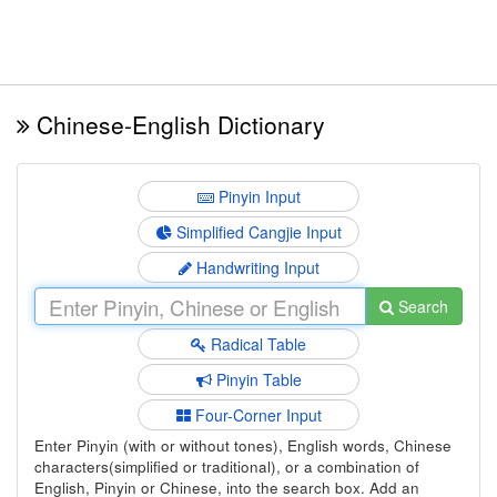
Chinese-English Dictionary
Pinyin Input
Simplified Cangjie Input
Handwriting Input
Search
Radical Table
Pinyin Table
Four-Corner Input
Enter Pinyin (with or without tones), English words, Chinese
characters(simplified or traditional), or a combination of
English, Pinyin or Chinese, into the search box. Add an