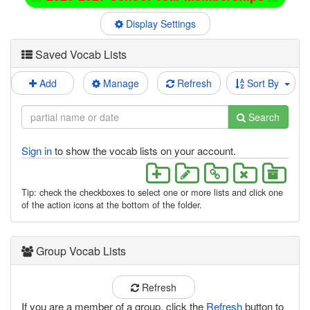
Display Settings
Saved Vocab Lists
Add
Manage
Refresh
Sort By
Search
Sign in
to show the vocab lists on your account.
Tip: check the checkboxes to select one or more lists and click one
of the action icons at the bottom of the folder.
Group Vocab Lists
Refresh
If you are a member of a group, click the
Refresh
button to