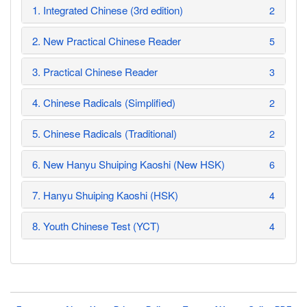
1. Integrated Chinese (3rd edition)
2
2. New Practical Chinese Reader
5
3. Practical Chinese Reader
3
4. Chinese Radicals (Simplified)
2
5. Chinese Radicals (Traditional)
2
6. New Hanyu Shuiping Kaoshi (New HSK)
6
7. Hanyu Shuiping Kaoshi (HSK)
4
8. Youth Chinese Test (YCT)
4