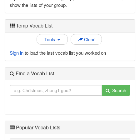
show the lists of your group.
Temp Vocab List
Tools
Clear
Sign in
to load the last vocab list you worked on
Find a Vocab List
Search
Popular Vocab Lists