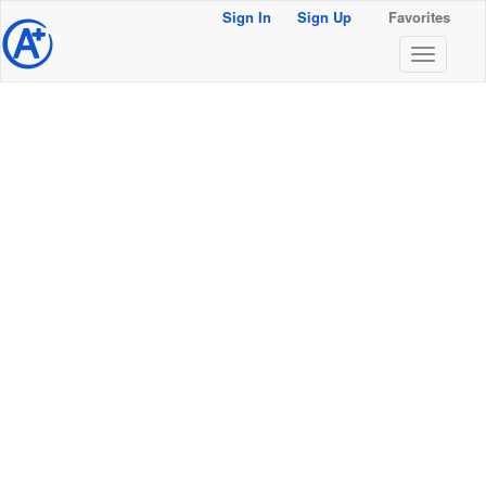
Sign In
Sign Up
Favorites
@