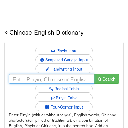
Chinese-English Dictionary
Pinyin Input
Simplified Cangjie Input
Handwriting Input
Search
Radical Table
Pinyin Table
Four-Corner Input
Enter Pinyin (with or without tones), English words, Chinese
characters(simplified or traditional), or a combination of
English, Pinyin or Chinese, into the search box. Add an