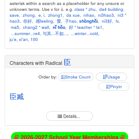
asterisk within a search as a placeholder for any unsure or
unknown terms. Use v for ü. e.g.
class * zhu
,
da4 building
,
save
,
zhong
,
e
,
i
,
zhong1
,
da xue
,
nihao
,
ni3hao3
,
ni3 *
hao3
,
你好
,
感feeling
,
愛
,
子hao
,
,
ni3好
,
lv
,
shànghǎi
ma5
,
chang2 * wall
,
,
好 * teacher * ta1
,
nǐ hǎo
...summer...re4
,
与其...不如...
,
...winter...cold
,
ju'e
,
xi'an
,
100
臣
Characters with Radical
Order by:
Stroke Count
Usage
Pinyin
臣
臧
Details...
2026-2027 School Year Memberships