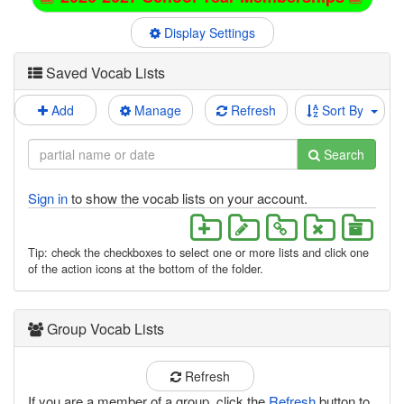
Display Settings
Saved Vocab Lists
Add
Manage
Refresh
Sort By
Search
Sign in
to show the vocab lists on your account.
Tip: check the checkboxes to select one or more lists and click one
of the action icons at the bottom of the folder.
Group Vocab Lists
Refresh
If you are a member of a group, click the
Refresh
button to