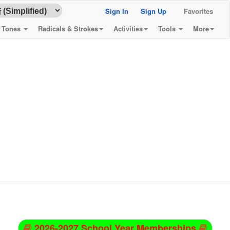
Sign In
Sign Up
Favorites
& Tones
Radicals & Strokes
Activities
Tools
More
2026-2027 School Year Memberships