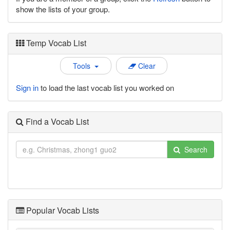
show the lists of your group.
Temp Vocab List
Tools
Clear
Sign in
to load the last vocab list you worked on
Find a Vocab List
Search
Popular Vocab Lists