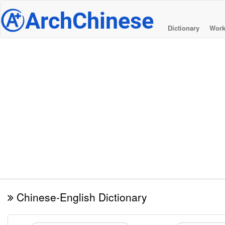
@
ArchChinese
Dictionary
Work
Chinese-English Dictionary