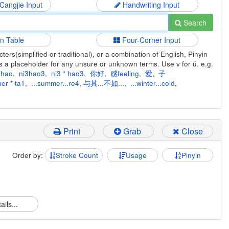
 Cangjie Input
Handwriting Input
Search
in Table
Four-Corner Input
ers(simplified or traditional), or a combination of English, Pinyin
s a placeholder for any unsure or unknown terms. Use v for ü. e.g.
ihao
,
ni3hao3
,
ni3 * hao3
,
你好
,
感feeling
,
愛
,
子
er * ta1
,
...summer...re4
,
与其...不如...
,
...winter...cold
,
Print
Grab
Close
Order by:
Stroke Count
Usage
Pinyin
ails...