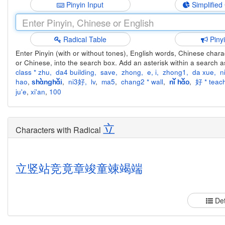
Pinyin Input
Simplified
Radical Table
Piny
Enter Pinyin (with or without tones), English words, Chinese charact
or Chinese, into the search box. Add an asterisk within a search a
class * zhu
,
da4 building
,
save
,
zhong
,
e
,
i
,
zhong1
,
da xue
,
n
hao
,
,
ni3好
,
lv
,
ma5
,
chang2 * wall
,
,
好 * teach
shànghǎi
nǐ hǎo
ju'e
,
xi'an
,
100
立
Characters with Radical
立
竖
站
竞
竟
章
竣
童
竦
竭
端
Det