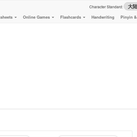
Character Standard:
sheets
Online Games
Flashcards
Handwriting
Pinyin 