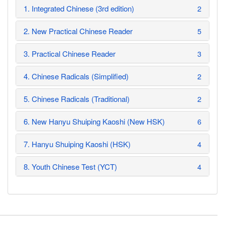
1. Integrated Chinese (3rd edition)
2
2. New Practical Chinese Reader
5
3. Practical Chinese Reader
3
4. Chinese Radicals (Simplified)
2
5. Chinese Radicals (Traditional)
2
6. New Hanyu Shuiping Kaoshi (New HSK)
6
7. Hanyu Shuiping Kaoshi (HSK)
4
8. Youth Chinese Test (YCT)
4