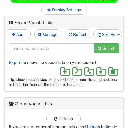
Display Settings
Saved Vocab Lists
Add
Manage
Refresh
Sort By
Search
Sign in
to show the vocab lists on your account.
Tip: check the checkboxes to select one or more lists and click one
of the action icons at the bottom of the folder.
Group Vocab Lists
Refresh
If you are a member of a group, click the
Refresh
button to