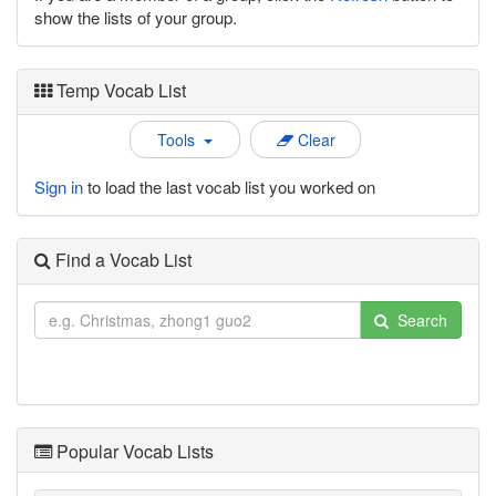
show the lists of your group.
Temp Vocab List
Tools
Clear
Sign in
to load the last vocab list you worked on
Find a Vocab List
Search
Popular Vocab Lists