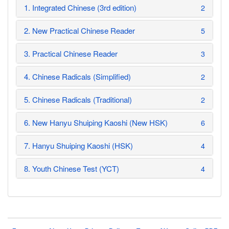
1. Integrated Chinese (3rd edition)
2
2. New Practical Chinese Reader
5
3. Practical Chinese Reader
3
4. Chinese Radicals (Simplified)
2
5. Chinese Radicals (Traditional)
2
6. New Hanyu Shuiping Kaoshi (New HSK)
6
7. Hanyu Shuiping Kaoshi (HSK)
4
8. Youth Chinese Test (YCT)
4