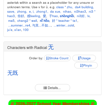
asterisk within a search as a placeholder for any unsure or
unknown terms. Use v for ü. e.g.
class * zhu
,
da4 building
,
save
,
zhong
,
e
,
i
,
zhong1
,
da xue
,
nihao
,
ni3hao3
,
ni3 *
hao3
,
你好
,
感feeling
,
愛
,
子hao
,
,
ni3好
,
lv
,
shànghǎi
ma5
,
chang2 * wall
,
,
好 * teacher * ta1
,
nǐ hǎo
...summer...re4
,
与其...不如...
,
...winter...cold
,
ju'e
,
xi'an
,
100
无
Characters with Radical
Order by:
Stroke Count
Usage
Pinyin
无
既
Details...
2026-2027 School Year Memberships