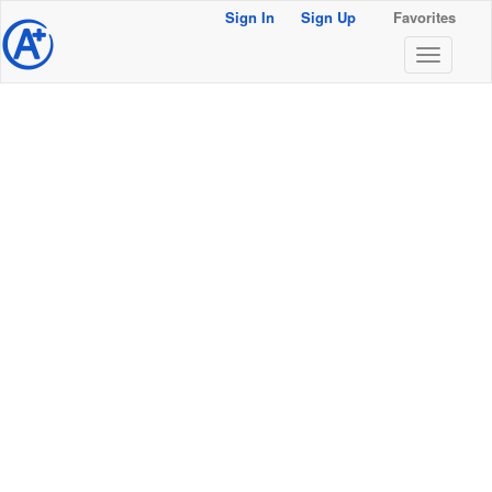
Sign In
Sign Up
Favorites
@