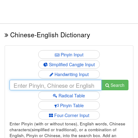
Chinese-English Dictionary
Pinyin Input
Simplified Cangjie Input
Handwriting Input
Search
Radical Table
Pinyin Table
Four-Corner Input
Enter Pinyin (with or without tones), English words, Chinese
characters(simplified or traditional), or a combination of
English, Pinyin or Chinese, into the search box. Add an