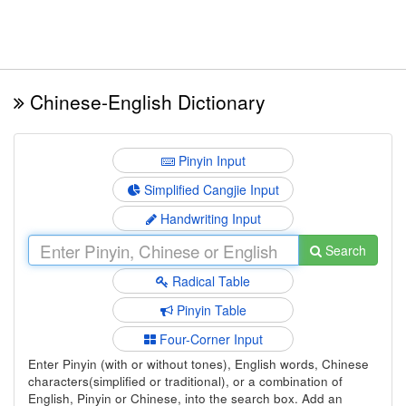
Chinese-English Dictionary
Pinyin Input
Simplified Cangjie Input
Handwriting Input
Search
Radical Table
Pinyin Table
Four-Corner Input
Enter Pinyin (with or without tones), English words, Chinese
characters(simplified or traditional), or a combination of
English, Pinyin or Chinese, into the search box. Add an