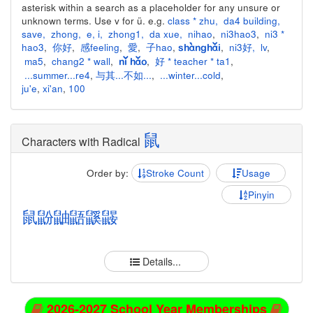
asterisk within a search as a placeholder for any unsure or
unknown terms. Use v for ü. e.g.
class * zhu
,
da4 building
,
save
,
zhong
,
e
,
i
,
zhong1
,
da xue
,
nihao
,
ni3hao3
,
ni3 *
hao3
,
你好
,
感feeling
,
愛
,
子hao
,
,
ni3好
,
lv
,
shànghǎi
ma5
,
chang2 * wall
,
,
好 * teacher * ta1
,
nǐ hǎo
...summer...re4
,
与其...不如...
,
...winter...cold
,
ju'e
,
xi'an
,
100
鼠
Characters with Radical
Order by:
Stroke Count
Usage
Pinyin
鼠
鼢
鼬
鼯
鼷
鼹
Details...
2026-2027 School Year Memberships