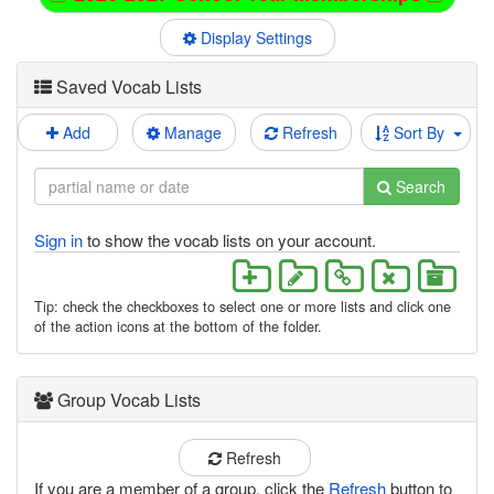
Display Settings
Saved Vocab Lists
Add
Manage
Refresh
Sort By
Search
Sign in
to show the vocab lists on your account.
Tip: check the checkboxes to select one or more lists and click one
of the action icons at the bottom of the folder.
Group Vocab Lists
Refresh
If you are a member of a group, click the
Refresh
button to