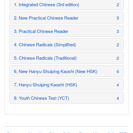
1. Integrated Chinese (3rd edition)
2
2. New Practical Chinese Reader
5
3. Practical Chinese Reader
3
4. Chinese Radicals (Simplified)
2
5. Chinese Radicals (Traditional)
2
6. New Hanyu Shuiping Kaoshi (New HSK)
6
7. Hanyu Shuiping Kaoshi (HSK)
4
8. Youth Chinese Test (YCT)
4