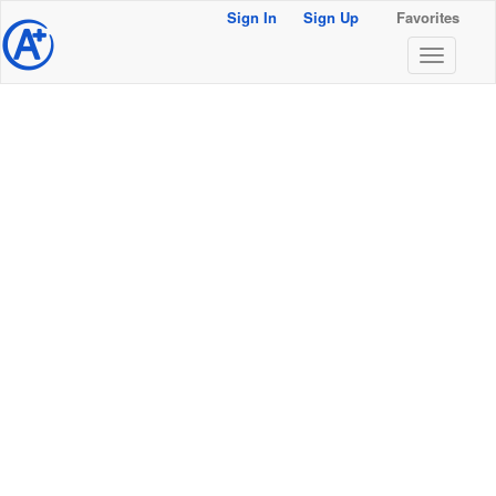
Sign In
Sign Up
Favorites
@