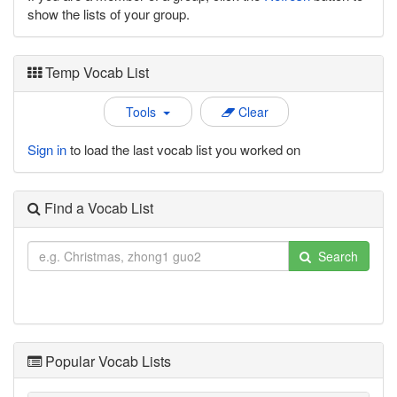
show the lists of your group.
Temp Vocab List
Tools
Clear
Sign in
to load the last vocab list you worked on
Find a Vocab List
Search
Popular Vocab Lists