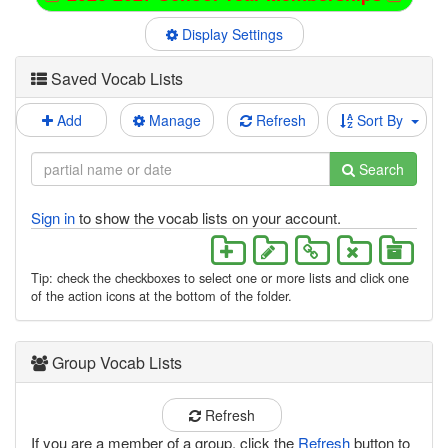
Display Settings
Saved Vocab Lists
Add
Manage
Refresh
Sort By
Search
Sign in
to show the vocab lists on your account.
Tip: check the checkboxes to select one or more lists and click one
of the action icons at the bottom of the folder.
Group Vocab Lists
Refresh
If you are a member of a group, click the
Refresh
button to