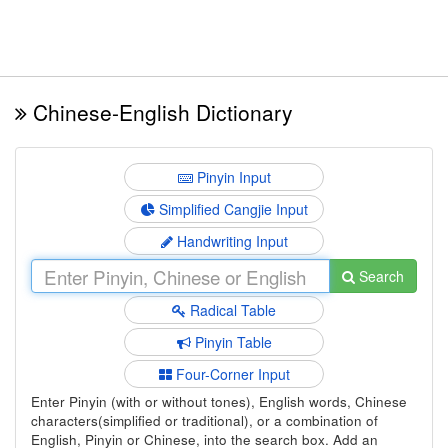
Chinese-English Dictionary
Pinyin Input
Simplified Cangjie Input
Handwriting Input
Search
Radical Table
Pinyin Table
Four-Corner Input
Enter Pinyin (with or without tones), English words, Chinese
characters(simplified or traditional), or a combination of
English, Pinyin or Chinese, into the search box. Add an