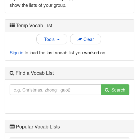
show the lists of your group.
Temp Vocab List
Tools
Clear
Sign in
to load the last vocab list you worked on
Find a Vocab List
Search
Popular Vocab Lists