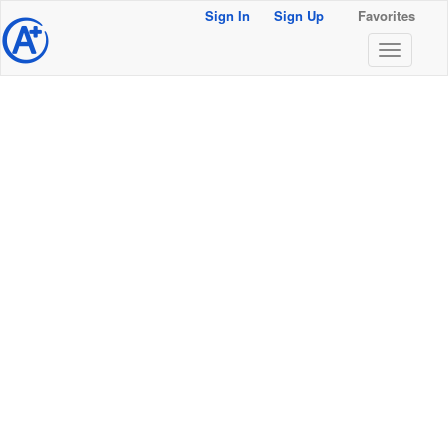
Sign In
Sign Up
Favorites
@