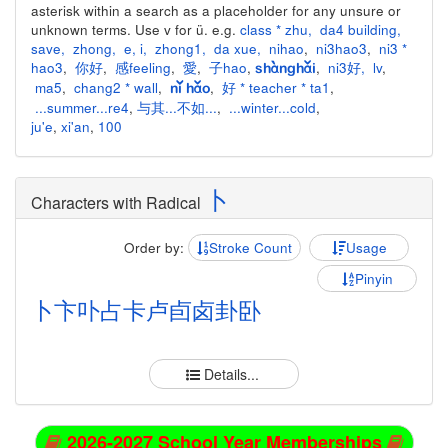
asterisk within a search as a placeholder for any unsure or
unknown terms. Use v for ü. e.g.
class * zhu
,
da4 building
,
save
,
zhong
,
e
,
i
,
zhong1
,
da xue
,
nihao
,
ni3hao3
,
ni3 *
hao3
,
你好
,
感feeling
,
愛
,
子hao
,
,
ni3好
,
lv
,
shànghǎi
ma5
,
chang2 * wall
,
,
好 * teacher * ta1
,
nǐ hǎo
...summer...re4
,
与其...不如...
,
...winter...cold
,
ju'e
,
xi'an
,
100
卜
Characters with Radical
Order by:
Stroke Count
Usage
Pinyin
卜
卞
卟
占
卡
卢
卣
卤
卦
卧
Details...
2026-2027 School Year Memberships