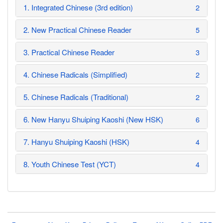
1. Integrated Chinese (3rd edition)
2
2. New Practical Chinese Reader
5
3. Practical Chinese Reader
3
4. Chinese Radicals (Simplified)
2
5. Chinese Radicals (Traditional)
2
6. New Hanyu Shuiping Kaoshi (New HSK)
6
7. Hanyu Shuiping Kaoshi (HSK)
4
8. Youth Chinese Test (YCT)
4