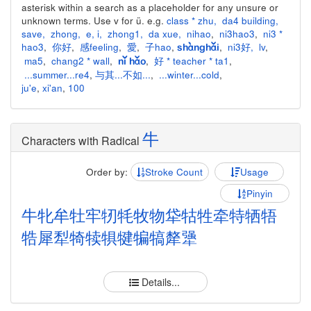
asterisk within a search as a placeholder for any unsure or
unknown terms. Use v for ü. e.g.
class * zhu
,
da4 building
,
save
,
zhong
,
e
,
i
,
zhong1
,
da xue
,
nihao
,
ni3hao3
,
ni3 *
hao3
,
你好
,
感feeling
,
愛
,
子hao
,
,
ni3好
,
lv
,
shànghǎi
ma5
,
chang2 * wall
,
,
好 * teacher * ta1
,
nǐ hǎo
...summer...re4
,
与其...不如...
,
...winter...cold
,
ju'e
,
xi'an
,
100
牛
Characters with Radical
Order by:
Stroke Count
Usage
Pinyin
牛
牝
牟
牡
牢
牣
牦
牧
物
牮
牯
牲
牵
特
牺
牾
牿
犀
犁
犄
犊
犋
犍
犏
犒
犛
犟
Details...