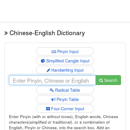
Chinese-English Dictionary
Pinyin Input
Simplified Cangjie Input
Handwriting Input
Search
Radical Table
Pinyin Table
Four-Corner Input
Enter Pinyin (with or without tones), English words, Chinese
characters(simplified or traditional), or a combination of
English, Pinyin or Chinese, into the search box. Add an