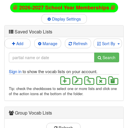
2026-2027 School Year Memberships
Display Settings
Saved Vocab Lists
Add
Manage
Refresh
Sort By
Search
Sign in
to show the vocab lists on your account.
Tip: check the checkboxes to select one or more lists and click one
of the action icons at the bottom of the folder.
Group Vocab Lists
Refresh