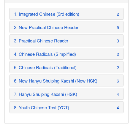
1. Integrated Chinese (3rd edition)
2
2. New Practical Chinese Reader
5
3. Practical Chinese Reader
3
4. Chinese Radicals (Simplified)
2
5. Chinese Radicals (Traditional)
2
6. New Hanyu Shuiping Kaoshi (New HSK)
6
7. Hanyu Shuiping Kaoshi (HSK)
4
8. Youth Chinese Test (YCT)
4