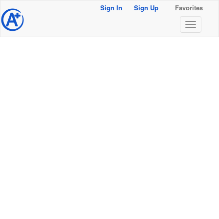
Sign In
Sign Up
Favorites
@