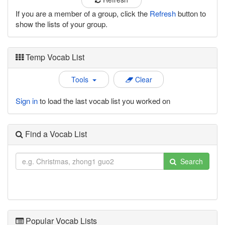
If you are a member of a group, click the
Refresh
button to
show the lists of your group.
Temp Vocab List
Tools
Clear
Sign in
to load the last vocab list you worked on
Find a Vocab List
Search
Popular Vocab Lists