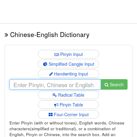
Chinese-English Dictionary
Pinyin Input
Simplified Cangjie Input
Handwriting Input
Search
Radical Table
Pinyin Table
Four-Corner Input
Enter Pinyin (with or without tones), English words, Chinese
characters(simplified or traditional), or a combination of
English, Pinyin or Chinese, into the search box. Add an