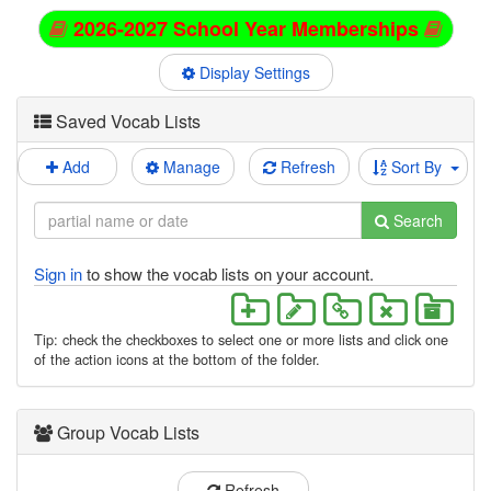
2026-2027 School Year Memberships
Display Settings
Saved Vocab Lists
Add
Manage
Refresh
Sort By
Search
Sign in
to show the vocab lists on your account.
Tip: check the checkboxes to select one or more lists and click one
of the action icons at the bottom of the folder.
Group Vocab Lists
Refresh