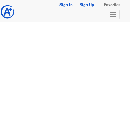
Sign In
Sign Up
Favorites
@