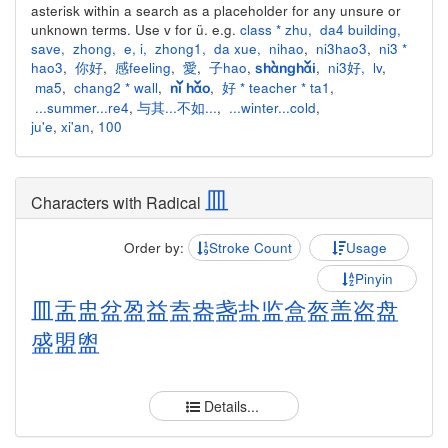
asterisk within a search as a placeholder for any unsure or
unknown terms. Use v for ü. e.g.
class * zhu
,
da4 building
,
save
,
zhong
,
e
,
i
,
zhong1
,
da xue
,
nihao
,
ni3hao3
,
ni3 *
hao3
,
你好
,
感feeling
,
愛
,
子hao
,
,
ni3好
,
lv
,
shànghǎi
ma5
,
chang2 * wall
,
,
好 * teacher * ta1
,
nǐ hǎo
...summer...re4
,
与其...不如...
,
...winter...cold
,
ju'e
,
xi'an
,
100
皿
Characters with Radical
Order by:
Stroke Count
Usage
Pinyin
皿
盂
盅
盆
盈
益
盍
盎
盏
盐
监
盒
盔
盖
盗
盘
盛
盟
盥
Details...