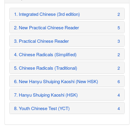
1. Integrated Chinese (3rd edition)
2
2. New Practical Chinese Reader
5
3. Practical Chinese Reader
3
4. Chinese Radicals (Simplified)
2
5. Chinese Radicals (Traditional)
2
6. New Hanyu Shuiping Kaoshi (New HSK)
6
7. Hanyu Shuiping Kaoshi (HSK)
4
8. Youth Chinese Test (YCT)
4