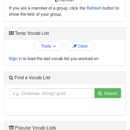
If you are a member of a group, click the
Refresh
button to
show the lists of your group.
Temp Vocab List
Tools
Clear
Sign in
to load the last vocab list you worked on
Find a Vocab List
Search
Popular Vocab Lists