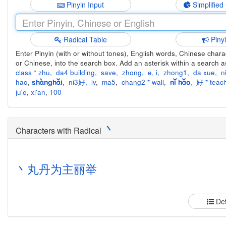
Pinyin Input
Simplified
Radical Table
Piny
Enter Pinyin (with or without tones), English words, Chinese charact
or Chinese, into the search box. Add an asterisk within a search a
class * zhu
,
da4 building
,
save
,
zhong
,
e
,
i
,
zhong1
,
da xue
,
n
hao
,
,
ni3好
,
lv
,
ma5
,
chang2 * wall
,
,
好 * teach
shànghǎi
nǐ hǎo
ju'e
,
xi'an
,
100
丶
Characters with Radical
丶
丸
丹
为
主
丽
举
Det