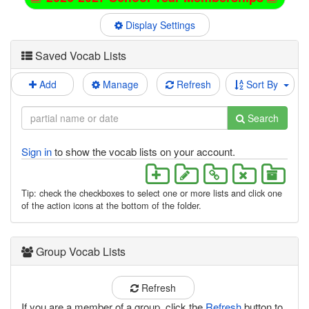
Display Settings
Saved Vocab Lists
Add
Manage
Refresh
Sort By
Search
Sign in
to show the vocab lists on your account.
Tip: check the checkboxes to select one or more lists and click one
of the action icons at the bottom of the folder.
Group Vocab Lists
Refresh
If you are a member of a group, click the
Refresh
button to