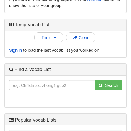
show the lists of your group.
Temp Vocab List
Tools
Clear
Sign in
to load the last vocab list you worked on
Find a Vocab List
Search
Popular Vocab Lists