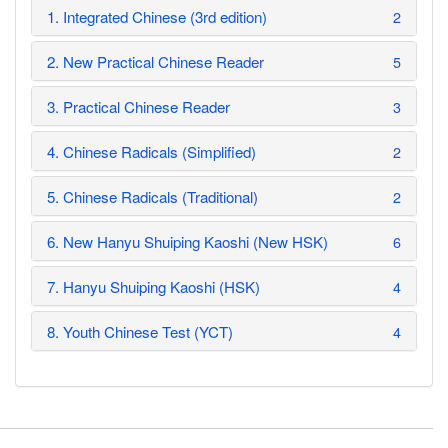
1. Integrated Chinese (3rd edition)
2
2. New Practical Chinese Reader
5
3. Practical Chinese Reader
3
4. Chinese Radicals (Simplified)
2
5. Chinese Radicals (Traditional)
2
6. New Hanyu Shuiping Kaoshi (New HSK)
6
7. Hanyu Shuiping Kaoshi (HSK)
4
8. Youth Chinese Test (YCT)
4