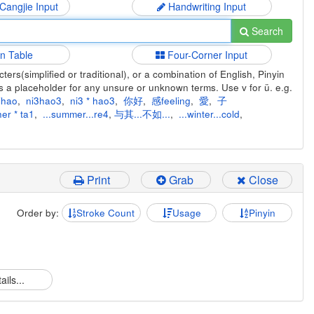
 Cangjie Input
Handwriting Input
Search
in Table
Four-Corner Input
ers(simplified or traditional), or a combination of English, Pinyin
s a placeholder for any unsure or unknown terms. Use v for ü. e.g.
ihao
,
ni3hao3
,
ni3 * hao3
,
你好
,
感feeling
,
愛
,
子
er * ta1
,
...summer...re4
,
与其...不如...
,
...winter...cold
,
Print
Grab
Close
Order by:
Stroke Count
Usage
Pinyin
ails...