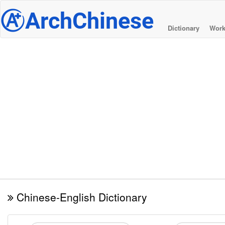
@
ArchChinese
Dictionary
Work
Chinese-English Dictionary