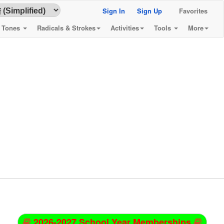
Sign In
Sign Up
Favorites
& Tones
Radicals & Strokes
Activities
Tools
More
2026-2027 School Year Memberships