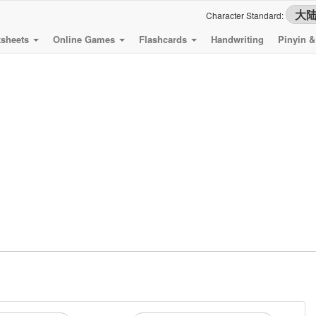
Character Standard:
sheets
Online Games
Flashcards
Handwriting
Pinyin 