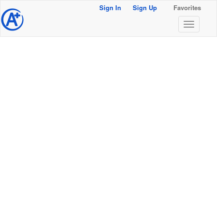
Sign In
Sign Up
Favorites
@