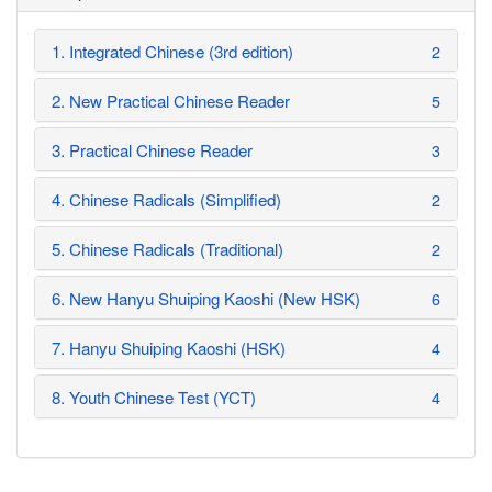
1. Integrated Chinese (3rd edition)
2
2. New Practical Chinese Reader
5
3. Practical Chinese Reader
3
4. Chinese Radicals (Simplified)
2
5. Chinese Radicals (Traditional)
2
6. New Hanyu Shuiping Kaoshi (New HSK)
6
7. Hanyu Shuiping Kaoshi (HSK)
4
8. Youth Chinese Test (YCT)
4