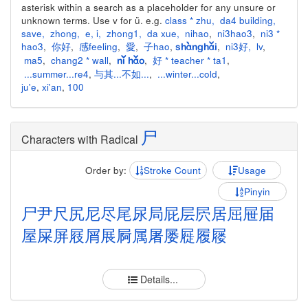
asterisk within a search as a placeholder for any unsure or
unknown terms. Use v for ü. e.g.
class * zhu
,
da4 building
,
save
,
zhong
,
e
,
i
,
zhong1
,
da xue
,
nihao
,
ni3hao3
,
ni3 *
hao3
,
你好
,
感feeling
,
愛
,
子hao
,
,
ni3好
,
lv
,
shànghǎi
ma5
,
chang2 * wall
,
,
好 * teacher * ta1
,
nǐ hǎo
...summer...re4
,
与其...不如...
,
...winter...cold
,
ju'e
,
xi'an
,
100
尸
Characters with Radical
Order by:
Stroke Count
Usage
Pinyin
尸
尹
尺
尻
尼
尽
尾
尿
局
屁
层
屄
居
屈
屉
届
屋
屎
屏
屐
屑
展
屙
属
屠
屡
屣
履
屦
Details...