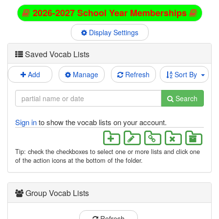
2026-2027 School Year Memberships
Display Settings
Saved Vocab Lists
Add
Manage
Refresh
Sort By
Search
Sign in
to show the vocab lists on your account.
Tip: check the checkboxes to select one or more lists and click one
of the action icons at the bottom of the folder.
Group Vocab Lists
Refresh