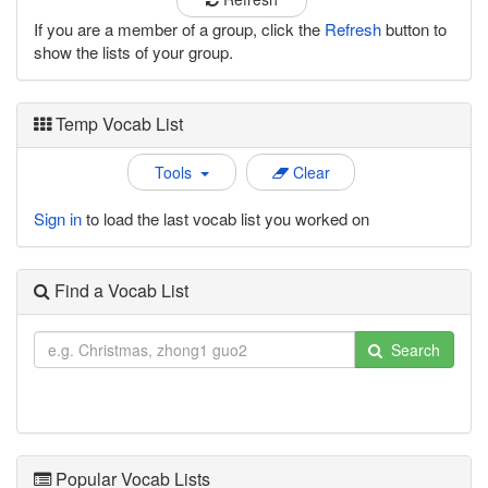
If you are a member of a group, click the
Refresh
button to
show the lists of your group.
Temp Vocab List
Tools
Clear
Sign in
to load the last vocab list you worked on
Find a Vocab List
Search
Popular Vocab Lists