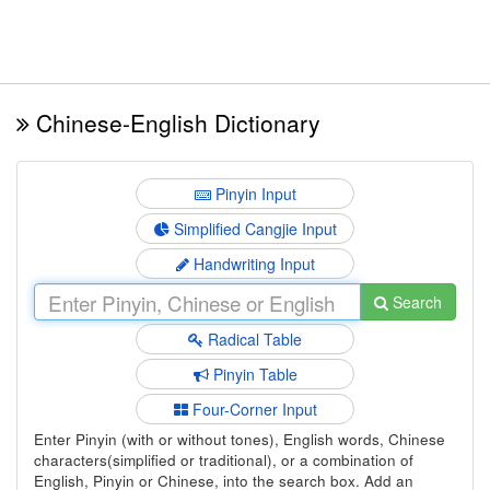
Chinese-English Dictionary
Pinyin Input
Simplified Cangjie Input
Handwriting Input
Search
Radical Table
Pinyin Table
Four-Corner Input
Enter Pinyin (with or without tones), English words, Chinese
characters(simplified or traditional), or a combination of
English, Pinyin or Chinese, into the search box. Add an