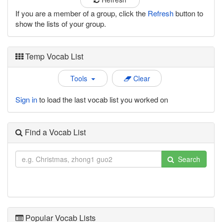
If you are a member of a group, click the
Refresh
button to
show the lists of your group.
Temp Vocab List
Tools
Clear
Sign in
to load the last vocab list you worked on
Find a Vocab List
Search
Popular Vocab Lists