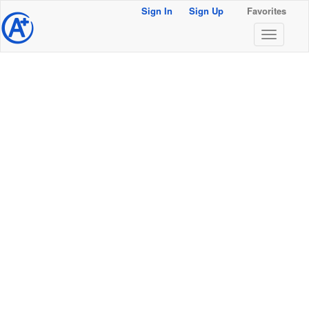
Sign In
Sign Up
Favorites
@