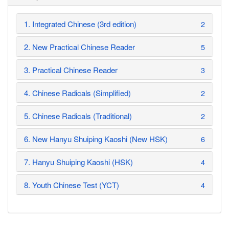
1. Integrated Chinese (3rd edition)
2
2. New Practical Chinese Reader
5
3. Practical Chinese Reader
3
4. Chinese Radicals (Simplified)
2
5. Chinese Radicals (Traditional)
2
6. New Hanyu Shuiping Kaoshi (New HSK)
6
7. Hanyu Shuiping Kaoshi (HSK)
4
8. Youth Chinese Test (YCT)
4