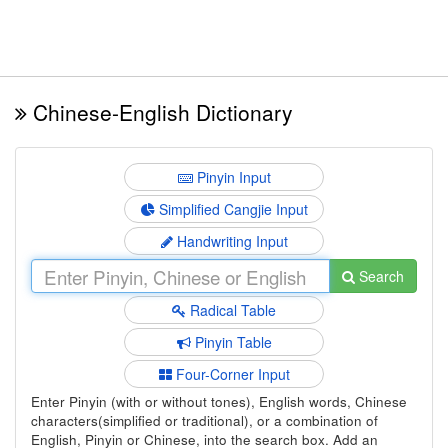
Chinese-English Dictionary
Pinyin Input
Simplified Cangjie Input
Handwriting Input
Search
Radical Table
Pinyin Table
Four-Corner Input
Enter Pinyin (with or without tones), English words, Chinese
characters(simplified or traditional), or a combination of
English, Pinyin or Chinese, into the search box. Add an