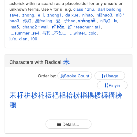
asterisk within a search as a placeholder for any unsure or
unknown terms. Use v for ü. e.g.
class * zhu
,
da4 building
,
save
,
zhong
,
e
,
i
,
zhong1
,
da xue
,
nihao
,
ni3hao3
,
ni3 *
hao3
,
你好
,
感feeling
,
愛
,
子hao
,
,
ni3好
,
lv
,
shànghǎi
ma5
,
chang2 * wall
,
,
好 * teacher * ta1
,
nǐ hǎo
...summer...re4
,
与其...不如...
,
...winter...cold
,
ju'e
,
xi'an
,
100
耒
Characters with Radical
Order by:
Stroke Count
Usage
Pinyin
耒
耔
耕
耖
耗
耘
耙
耜
耠
耢
耥
耦
耧
耨
耩
耪
耱
Details...