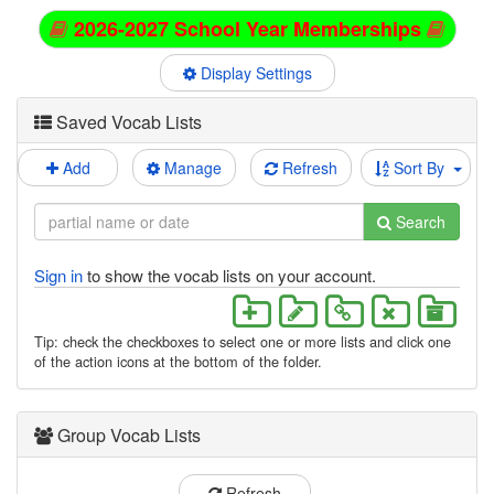
2026-2027 School Year Memberships
Display Settings
Saved Vocab Lists
Add
Manage
Refresh
Sort By
Search
Sign in
to show the vocab lists on your account.
Tip: check the checkboxes to select one or more lists and click one
of the action icons at the bottom of the folder.
Group Vocab Lists
Refresh