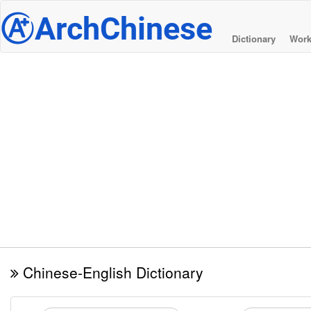
@
ArchChinese
Dictionary
Work
Chinese-English Dictionary