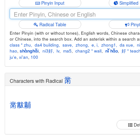
Pinyin Input
Simplified
Radical Table
Piny
Enter Pinyin (with or without tones), English words, Chinese charact
or Chinese, into the search box. Add an asterisk within a search a
class * zhu
,
da4 building
,
save
,
zhong
,
e
,
i
,
zhong1
,
da xue
,
n
hao
,
,
ni3好
,
lv
,
ma5
,
chang2 * wall
,
,
好 * teach
shànghǎi
nǐ hǎo
ju'e
,
xi'an
,
100
黹
Characters with Radical
黹
黻
黼
Det