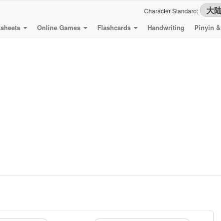
Character Standard:
sheets
Online Games
Flashcards
Handwriting
Pinyin 