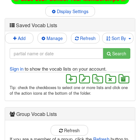
Display Settings
Saved Vocab Lists
Add
Manage
Refresh
Sort By
Search
Sign in
to show the vocab lists on your account.
Tip: check the checkboxes to select one or more lists and click one
of the action icons at the bottom of the folder.
Group Vocab Lists
Refresh
If you are a member of a group, click the
Refresh
button to