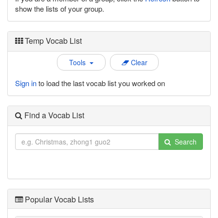
show the lists of your group.
Temp Vocab List
Tools
Clear
Sign in
to load the last vocab list you worked on
Find a Vocab List
Search
Popular Vocab Lists