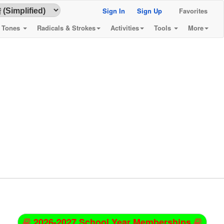
Sign In
Sign Up
Favorites
& Tones
Radicals & Strokes
Activities
Tools
More
2026-2027 School Year Memberships