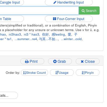
 Cangjie Input
Handwriting Input
Search
in Table
Four-Corner Input
ers(simplified or traditional), or a combination of English, Pinyin
s a placeholder for any unsure or unknown terms. Use v for ü. e.g.
ihao
,
ni3hao3
,
ni3 * hao3
,
你好
,
感feeling
,
愛
,
子
er * ta1
,
...summer...re4
,
与其...不如...
,
...winter...cold
,
Print
Grab
Close
Order by:
Stroke Count
Usage
Pinyin
ails...