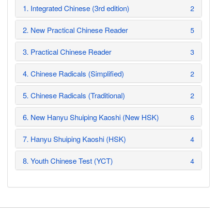
1. Integrated Chinese (3rd edition)
2
2. New Practical Chinese Reader
5
3. Practical Chinese Reader
3
4. Chinese Radicals (Simplified)
2
5. Chinese Radicals (Traditional)
2
6. New Hanyu Shuiping Kaoshi (New HSK)
6
7. Hanyu Shuiping Kaoshi (HSK)
4
8. Youth Chinese Test (YCT)
4