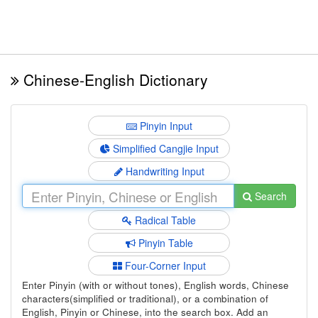
Chinese-English Dictionary
Pinyin Input
Simplified Cangjie Input
Handwriting Input
Search
Radical Table
Pinyin Table
Four-Corner Input
Enter Pinyin (with or without tones), English words, Chinese
characters(simplified or traditional), or a combination of
English, Pinyin or Chinese, into the search box. Add an