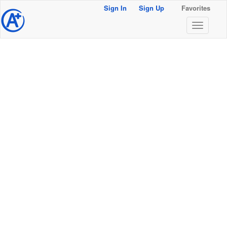
Sign In
Sign Up
Favorites
@