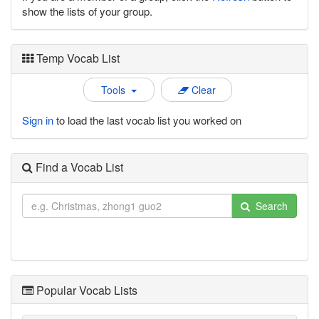
show the lists of your group.
Temp Vocab List
Tools
Clear
Sign in
to load the last vocab list you worked on
Find a Vocab List
Search
Popular Vocab Lists