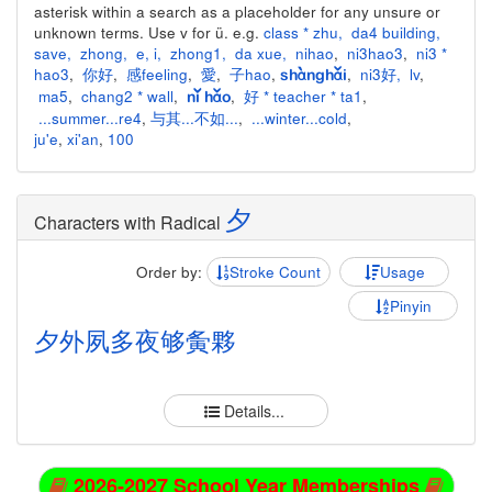
asterisk within a search as a placeholder for any unsure or
unknown terms. Use v for ü. e.g.
class * zhu
,
da4 building
,
save
,
zhong
,
e
,
i
,
zhong1
,
da xue
,
nihao
,
ni3hao3
,
ni3 *
hao3
,
你好
,
感feeling
,
愛
,
子hao
,
,
ni3好
,
lv
,
shànghǎi
ma5
,
chang2 * wall
,
,
好 * teacher * ta1
,
nǐ hǎo
...summer...re4
,
与其...不如...
,
...winter...cold
,
ju'e
,
xi'an
,
100
夕
Characters with Radical
Order by:
Stroke Count
Usage
Pinyin
夕
外
夙
多
夜
够
夤
夥
Details...
2026-2027 School Year Memberships