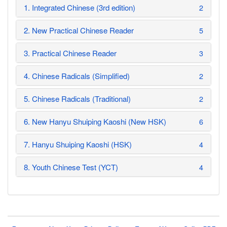
1. Integrated Chinese (3rd edition)
2
2. New Practical Chinese Reader
5
3. Practical Chinese Reader
3
4. Chinese Radicals (Simplified)
2
5. Chinese Radicals (Traditional)
2
6. New Hanyu Shuiping Kaoshi (New HSK)
6
7. Hanyu Shuiping Kaoshi (HSK)
4
8. Youth Chinese Test (YCT)
4