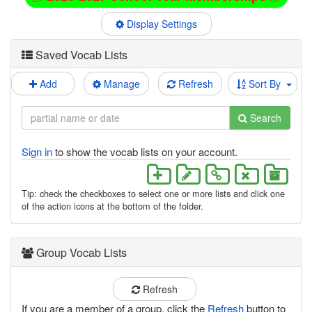
Display Settings
Saved Vocab Lists
Add
Manage
Refresh
Sort By
Search
Sign in
to show the vocab lists on your account.
Tip: check the checkboxes to select one or more lists and click one
of the action icons at the bottom of the folder.
Group Vocab Lists
Refresh
If you are a member of a group, click the
Refresh
button to