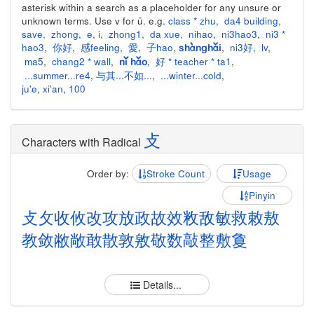
asterisk within a search as a placeholder for any unsure or
unknown terms. Use v for ü. e.g.
class * zhu
,
da4 building
,
save
,
zhong
,
e
,
i
,
zhong1
,
da xue
,
nihao
,
ni3hao3
,
ni3 *
hao3
,
你好
,
感feeling
,
愛
,
子hao
,
,
ni3好
,
lv
,
shànghǎi
ma5
,
chang2 * wall
,
,
好 * teacher * ta1
,
nǐ hǎo
...summer...re4
,
与其...不如...
,
...winter...cold
,
ju'e
,
xi'an
,
100
攴
Characters with Radical
Order by:
Stroke Count
Usage
Pinyin
攴
攵
收
攸
改
攻
放
政
故
效
敉
敌
敏
救
敕
敖
教
敛
敝
敞
敢
散
敦
敫
敬
数
敲
整
敷
敻
Details...