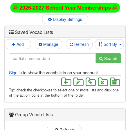
2026-2027 School Year Memberships
Display Settings
Saved Vocab Lists
Add
Manage
Refresh
Sort By
Search
Sign in
to show the vocab lists on your account.
Tip: check the checkboxes to select one or more lists and click one
of the action icons at the bottom of the folder.
Group Vocab Lists
Refresh