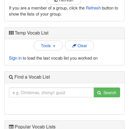
If you are a member of a group, click the
Refresh
button to
show the lists of your group.
Temp Vocab List
Tools
Clear
Sign in
to load the last vocab list you worked on
Find a Vocab List
Search
Popular Vocab Lists