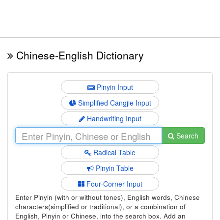
Chinese-English Dictionary
Pinyin Input
Simplified Cangjie Input
Handwriting Input
Search
Radical Table
Pinyin Table
Four-Corner Input
Enter Pinyin (with or without tones), English words, Chinese
characters(simplified or traditional), or a combination of
English, Pinyin or Chinese, into the search box. Add an