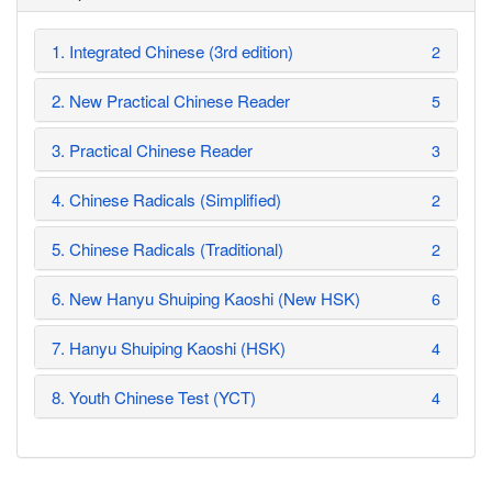
1. Integrated Chinese (3rd edition)
2
2. New Practical Chinese Reader
5
3. Practical Chinese Reader
3
4. Chinese Radicals (Simplified)
2
5. Chinese Radicals (Traditional)
2
6. New Hanyu Shuiping Kaoshi (New HSK)
6
7. Hanyu Shuiping Kaoshi (HSK)
4
8. Youth Chinese Test (YCT)
4