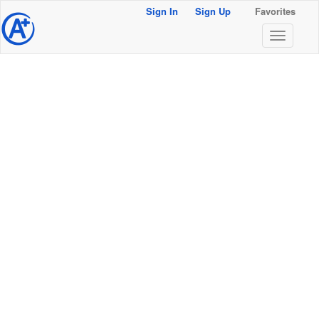
Sign In
Sign Up
Favorites
@