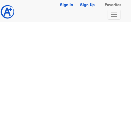
Sign In
Sign Up
Favorites
@