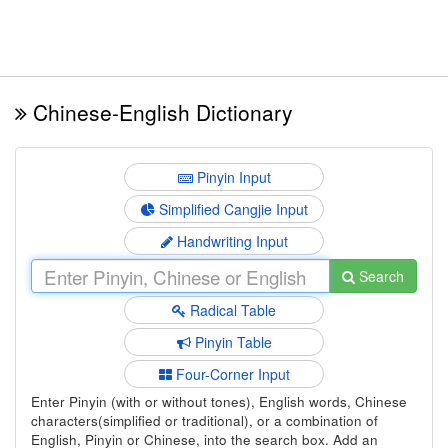
Chinese-English Dictionary
Pinyin Input
Simplified Cangjie Input
Handwriting Input
Search
Radical Table
Pinyin Table
Four-Corner Input
Enter Pinyin (with or without tones), English words, Chinese
characters(simplified or traditional), or a combination of
English, Pinyin or Chinese, into the search box. Add an