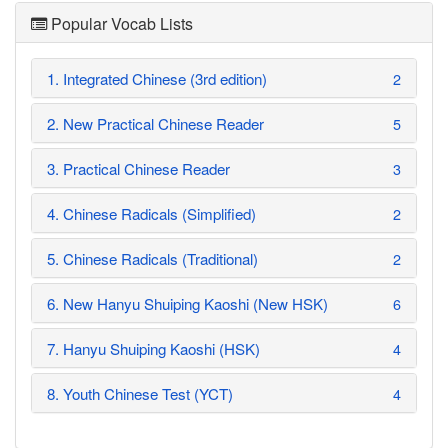
Popular Vocab Lists
1. Integrated Chinese (3rd edition)
2
2. New Practical Chinese Reader
5
3. Practical Chinese Reader
3
4. Chinese Radicals (Simplified)
2
5. Chinese Radicals (Traditional)
2
6. New Hanyu Shuiping Kaoshi (New HSK)
6
7. Hanyu Shuiping Kaoshi (HSK)
4
8. Youth Chinese Test (YCT)
4