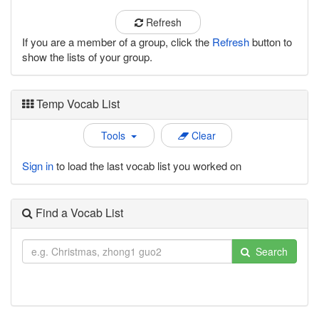
Refresh
If you are a member of a group, click the
Refresh
button to
show the lists of your group.
Temp Vocab List
Tools
Clear
Sign in
to load the last vocab list you worked on
Find a Vocab List
Search