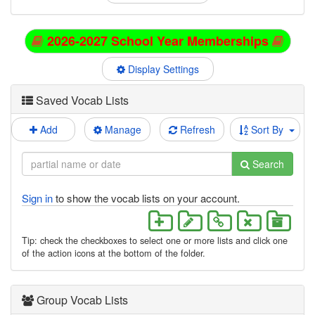
2026-2027 School Year Memberships
Display Settings
Saved Vocab Lists
Add
Manage
Refresh
Sort By
Search
Sign in
to show the vocab lists on your account.
Tip: check the checkboxes to select one or more lists and click one
of the action icons at the bottom of the folder.
Group Vocab Lists