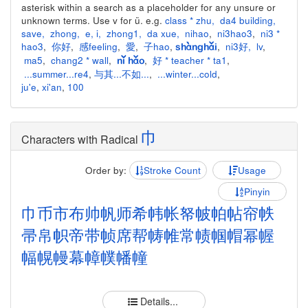
asterisk within a search as a placeholder for any unsure or
unknown terms. Use v for ü. e.g.
class * zhu
,
da4 building
,
save
,
zhong
,
e
,
i
,
zhong1
,
da xue
,
nihao
,
ni3hao3
,
ni3 *
hao3
,
你好
,
感feeling
,
愛
,
子hao
,
,
ni3好
,
lv
,
shànghǎi
ma5
,
chang2 * wall
,
,
好 * teacher * ta1
,
nǐ hǎo
...summer...re4
,
与其...不如...
,
...winter...cold
,
ju'e
,
xi'an
,
100
巾
Characters with Radical
Order by:
Stroke Count
Usage
Pinyin
巾
币
市
布
帅
帆
师
希
帏
帐
帑
帔
帕
帖
帘
帙
帚
帛
帜
帝
带
帧
席
帮
帱
帷
常
帻
帼
帽
幂
幄
幅
幌
幔
幕
幛
幞
幡
幢
Details...