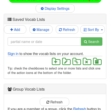
Display Settings
Saved Vocab Lists
Add
Manage
Refresh
Sort By
Search
Sign in
to show the vocab lists on your account.
Tip: check the checkboxes to select one or more lists and click one
of the action icons at the bottom of the folder.
Group Vocab Lists
Refresh
If you are a member of a group, click the
Refresh
button to