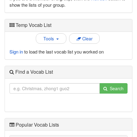
show the lists of your group.
Temp Vocab List
Tools
Clear
Sign in
to load the last vocab list you worked on
Find a Vocab List
Search
Popular Vocab Lists