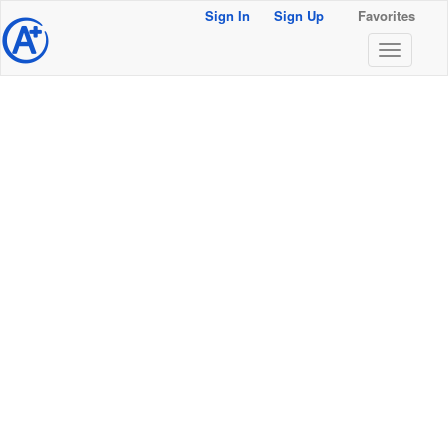
Sign In
Sign Up
Favorites
@