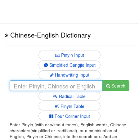
Chinese-English Dictionary
Pinyin Input
Simplified Cangjie Input
Handwriting Input
Search
Radical Table
Pinyin Table
Four-Corner Input
Enter Pinyin (with or without tones), English words, Chinese
characters(simplified or traditional), or a combination of
English, Pinyin or Chinese, into the search box. Add an