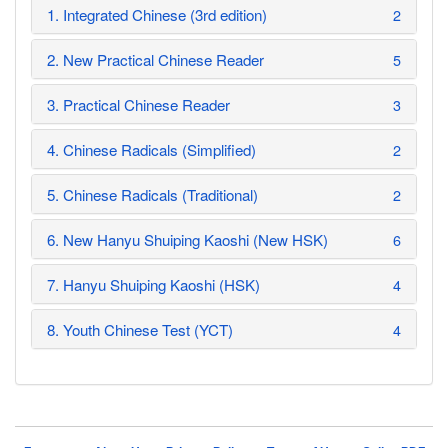
1. Integrated Chinese (3rd edition)
2
2. New Practical Chinese Reader
5
3. Practical Chinese Reader
3
4. Chinese Radicals (Simplified)
2
5. Chinese Radicals (Traditional)
2
6. New Hanyu Shuiping Kaoshi (New HSK)
6
7. Hanyu Shuiping Kaoshi (HSK)
4
8. Youth Chinese Test (YCT)
4