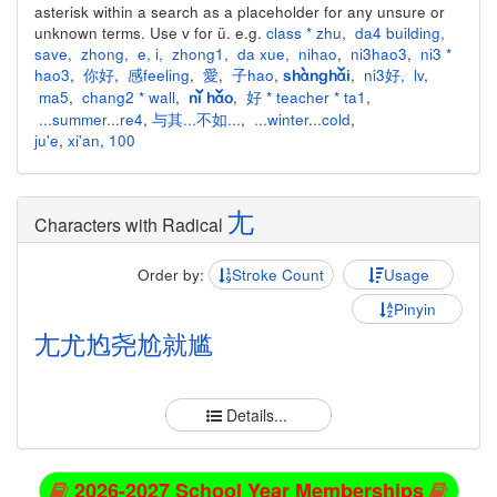
asterisk within a search as a placeholder for any unsure or
unknown terms. Use v for ü. e.g.
class * zhu
,
da4 building
,
save
,
zhong
,
e
,
i
,
zhong1
,
da xue
,
nihao
,
ni3hao3
,
ni3 *
hao3
,
你好
,
感feeling
,
愛
,
子hao
,
,
ni3好
,
lv
,
shànghǎi
ma5
,
chang2 * wall
,
,
好 * teacher * ta1
,
nǐ hǎo
...summer...re4
,
与其...不如...
,
...winter...cold
,
ju'e
,
xi'an
,
100
尢
Characters with Radical
Order by:
Stroke Count
Usage
Pinyin
尢
尤
尥
尧
尬
就
尴
Details...
2026-2027 School Year Memberships