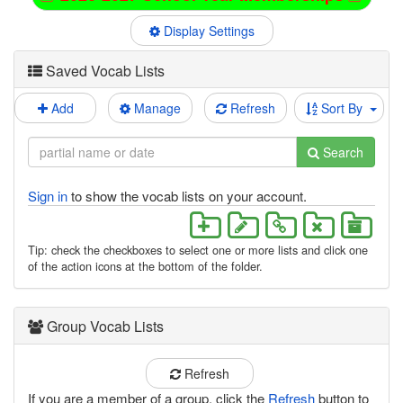
Display Settings
Saved Vocab Lists
Add
Manage
Refresh
Sort By
Search
Sign in
to show the vocab lists on your account.
Tip: check the checkboxes to select one or more lists and click one
of the action icons at the bottom of the folder.
Group Vocab Lists
Refresh
If you are a member of a group, click the
Refresh
button to