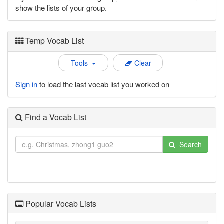
show the lists of your group.
Temp Vocab List
Tools
Clear
Sign in
to load the last vocab list you worked on
Find a Vocab List
Search
Popular Vocab Lists