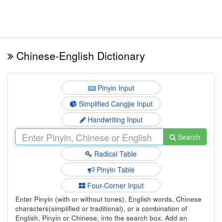
Chinese-English Dictionary
Pinyin Input
Simplified Cangjie Input
Handwriting Input
Search
Radical Table
Pinyin Table
Four-Corner Input
Enter Pinyin (with or without tones), English words, Chinese
characters(simplified or traditional), or a combination of
English, Pinyin or Chinese, into the search box. Add an