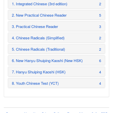
1. Integrated Chinese (3rd edition)
2
2. New Practical Chinese Reader
5
3. Practical Chinese Reader
3
4. Chinese Radicals (Simplified)
2
5. Chinese Radicals (Traditional)
2
6. New Hanyu Shuiping Kaoshi (New HSK)
6
7. Hanyu Shuiping Kaoshi (HSK)
4
8. Youth Chinese Test (YCT)
4