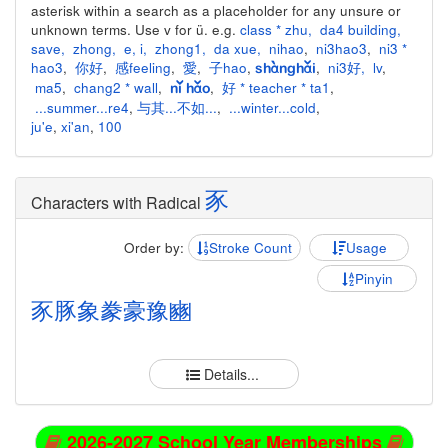
asterisk within a search as a placeholder for any unsure or
unknown terms. Use v for ü. e.g.
class * zhu
,
da4 building
,
save
,
zhong
,
e
,
i
,
zhong1
,
da xue
,
nihao
,
ni3hao3
,
ni3 *
hao3
,
你好
,
感feeling
,
愛
,
子hao
,
,
ni3好
,
lv
,
shànghǎi
ma5
,
chang2 * wall
,
,
好 * teacher * ta1
,
nǐ hǎo
...summer...re4
,
与其...不如...
,
...winter...cold
,
ju'e
,
xi'an
,
100
豕
Characters with Radical
Order by:
Stroke Count
Usage
Pinyin
豕
豚
象
豢
豪
豫
豳
Details...
2026-2027 School Year Memberships