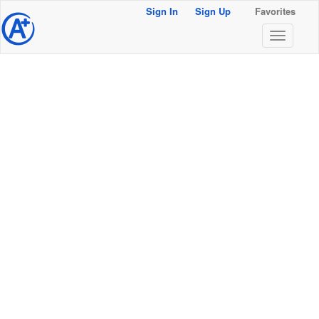
Sign In
Sign Up
Favorites
@