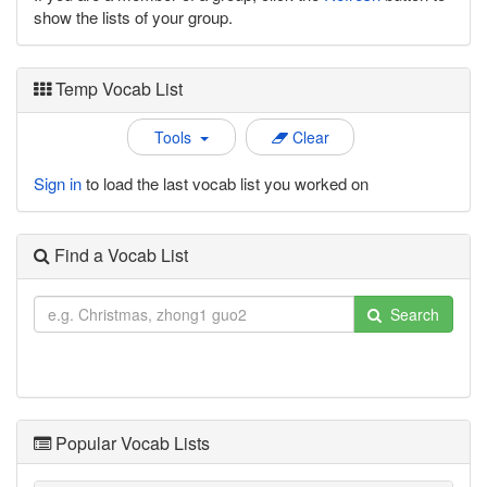
show the lists of your group.
Temp Vocab List
Tools
Clear
Sign in
to load the last vocab list you worked on
Find a Vocab List
Search
Popular Vocab Lists