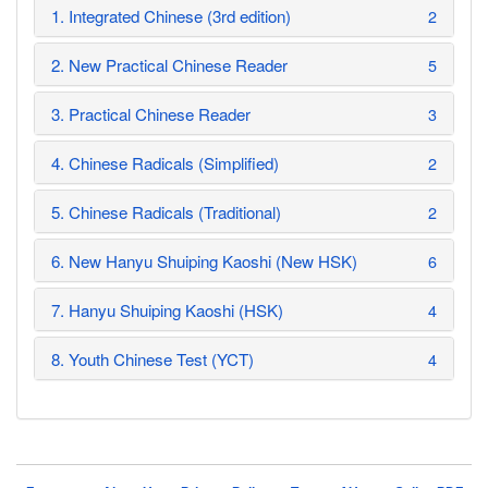
1. Integrated Chinese (3rd edition)
2
2. New Practical Chinese Reader
5
3. Practical Chinese Reader
3
4. Chinese Radicals (Simplified)
2
5. Chinese Radicals (Traditional)
2
6. New Hanyu Shuiping Kaoshi (New HSK)
6
7. Hanyu Shuiping Kaoshi (HSK)
4
8. Youth Chinese Test (YCT)
4