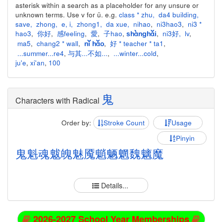
asterisk within a search as a placeholder for any unsure or
unknown terms. Use v for ü. e.g.
class * zhu
,
da4 building
,
save
,
zhong
,
e
,
i
,
zhong1
,
da xue
,
nihao
,
ni3hao3
,
ni3 *
hao3
,
你好
,
感feeling
,
愛
,
子hao
,
,
ni3好
,
lv
,
shànghǎi
ma5
,
chang2 * wall
,
,
好 * teacher * ta1
,
nǐ hǎo
...summer...re4
,
与其...不如...
,
...winter...cold
,
ju'e
,
xi'an
,
100
鬼
Characters with Radical
Order by:
Stroke Count
Usage
Pinyin
鬼
魁
魂
魃
魄
魅
魇
魈
魉
魍
魏
魑
魔
Details...
2026-2027 School Year Memberships