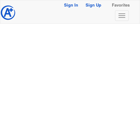
Sign In
Sign Up
Favorites
@