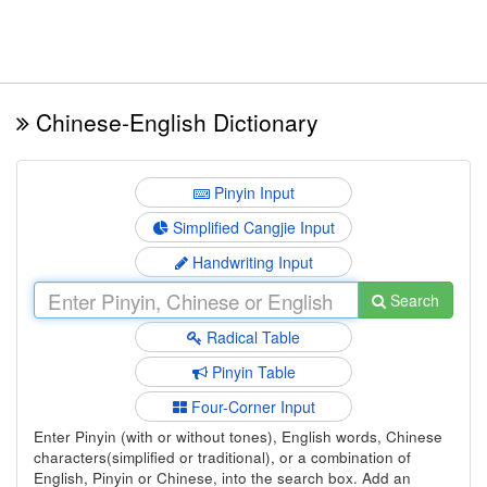
Chinese-English Dictionary
Pinyin Input
Simplified Cangjie Input
Handwriting Input
Search
Radical Table
Pinyin Table
Four-Corner Input
Enter Pinyin (with or without tones), English words, Chinese
characters(simplified or traditional), or a combination of
English, Pinyin or Chinese, into the search box. Add an