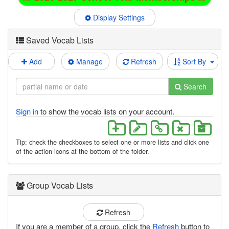
Display Settings
Saved Vocab Lists
Add
Manage
Refresh
Sort By
Search
Sign in
to show the vocab lists on your account.
Tip: check the checkboxes to select one or more lists and click one
of the action icons at the bottom of the folder.
Group Vocab Lists
Refresh
If you are a member of a group, click the
Refresh
button to