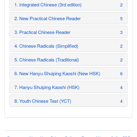
1. Integrated Chinese (3rd edition)
2
2. New Practical Chinese Reader
5
3. Practical Chinese Reader
3
4. Chinese Radicals (Simplified)
2
5. Chinese Radicals (Traditional)
2
6. New Hanyu Shuiping Kaoshi (New HSK)
6
7. Hanyu Shuiping Kaoshi (HSK)
4
8. Youth Chinese Test (YCT)
4