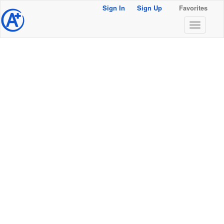
Sign In
Sign Up
Favorites
@