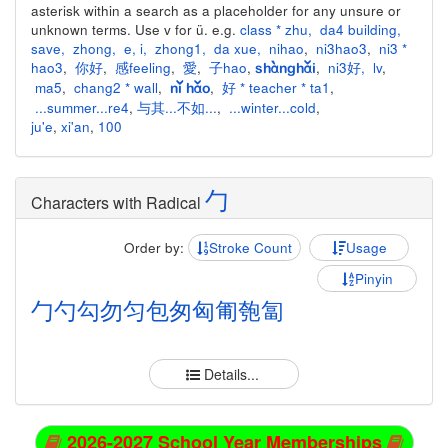
asterisk within a search as a placeholder for any unsure or
unknown terms. Use v for ü. e.g.
class * zhu
,
da4 building
,
save
,
zhong
,
e
,
i
,
zhong1
,
da xue
,
nihao
,
ni3hao3
,
ni3 *
hao3
,
你好
,
感feeling
,
愛
,
子hao
,
,
ni3好
,
lv
,
shànghǎi
ma5
,
chang2 * wall
,
,
好 * teacher * ta1
,
nǐ hǎo
...summer...re4
,
与其...不如...
,
...winter...cold
,
ju'e
,
xi'an
,
100
勹
Characters with Radical
Order by:
Stroke Count
Usage
Pinyin
勹
勺
勾
勿
匀
包
匆
匈
匍
匏
匐
Details...
2026-2027 School Year Memberships