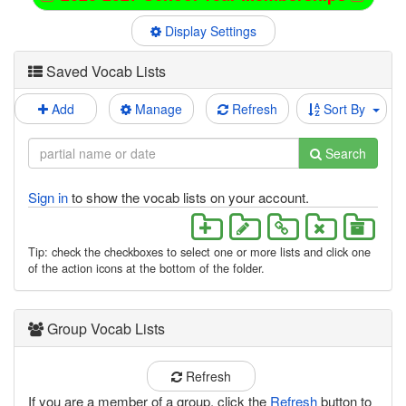
Display Settings
Saved Vocab Lists
Add
Manage
Refresh
Sort By
Search
Sign in
to show the vocab lists on your account.
Tip: check the checkboxes to select one or more lists and click one
of the action icons at the bottom of the folder.
Group Vocab Lists
Refresh
If you are a member of a group, click the
Refresh
button to