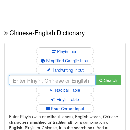
Chinese-English Dictionary
Pinyin Input
Simplified Cangjie Input
Handwriting Input
Search
Radical Table
Pinyin Table
Four-Corner Input
Enter Pinyin (with or without tones), English words, Chinese
characters(simplified or traditional), or a combination of
English, Pinyin or Chinese, into the search box. Add an