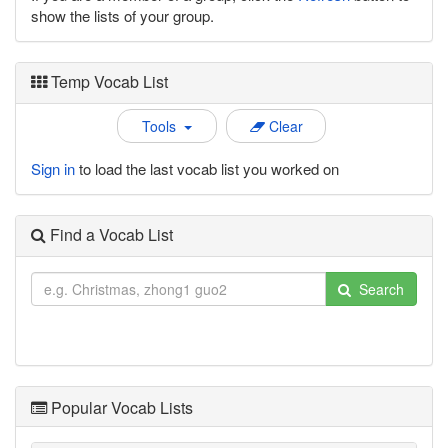
show the lists of your group.
Temp Vocab List
Tools
Clear
Sign in
to load the last vocab list you worked on
Find a Vocab List
Search
Popular Vocab Lists